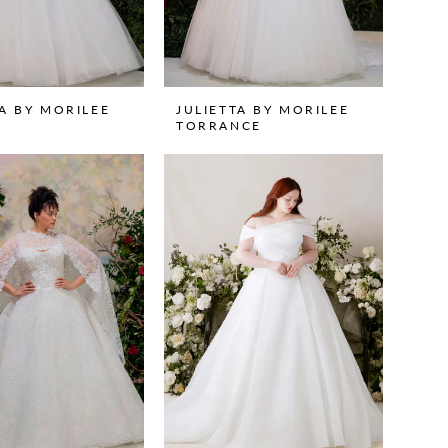
TA BY MORILEE
JULIETTA BY MORILEE
TORRANCE