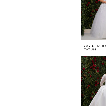
JULIETTA B
TATUM