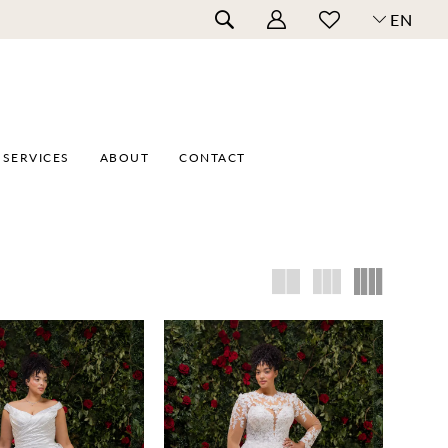
EN
SERVICES
ABOUT
CONTACT