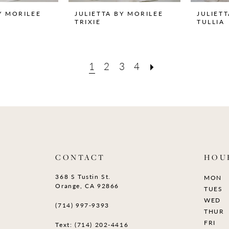
Y MORILEE
JULIETTA BY MORILEE
JULIET
TRIXIE
TULLIA
1
2
3
4
CONTACT
HOU
368 S Tustin St.
MON
Orange, CA 92866
TUES
WED
(714) 997‑9393
THUR
FRI
Text: (714) 202-4416