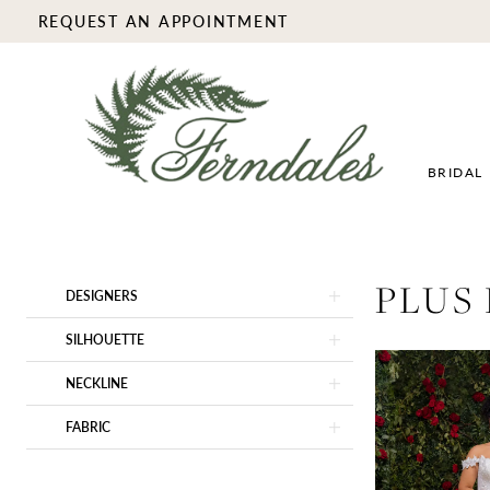
REQUEST AN APPOINTMENT
BRIDAL
Product
Skip
PLUS
DESIGNERS
List
to
Filters
end
SILHOUETTE
NECKLINE
FABRIC