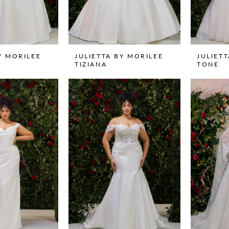
Y MORILEE
JULIETTA BY MORILEE
JULIET
TIZIANA
TONE