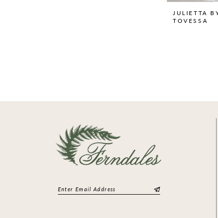
JULIETTA B
TOVESSA