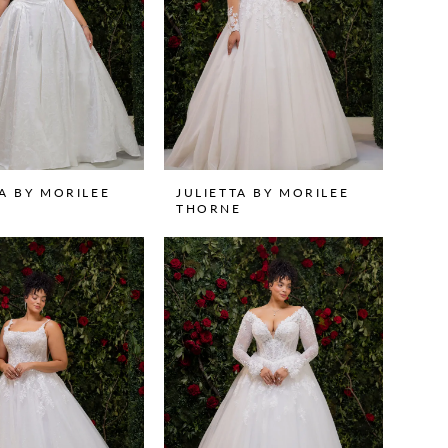
TA BY MORILEE
JULIETTA BY MORILEE
THORNE