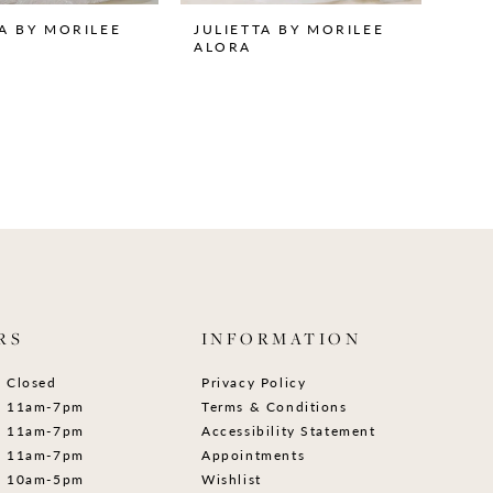
TA BY MORILEE
JULIETTA BY MORILEE
ALORA
RS
INFORMATION
Closed
Privacy Policy
11am-7pm
Terms & Conditions
11am-7pm
Accessibility Statement
11am-7pm
Appointments
10am-5pm
Wishlist