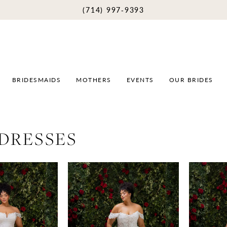
(714) 997‑9393
BRIDESMAIDS
MOTHERS
EVENTS
OUR BRIDES
 DRESSES