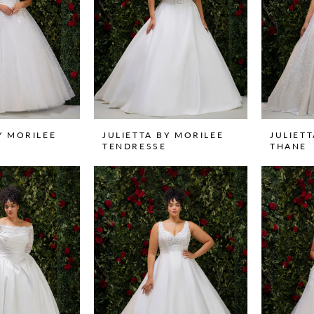
Y MORILEE
JULIETTA BY MORILEE
JULIET
TENDRESSE
THANE