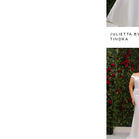
JULIETTA B
TINDRA