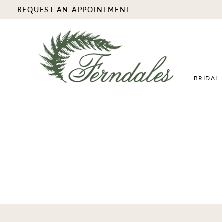
REQUEST AN APPOINTMENT
BRIDAL