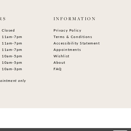
RS
INFORMATION
Closed
Privacy Policy
11am-7pm
Terms & Conditions
11am-7pm
Accessibility Statement
11am-7pm
Appointments
10am-5pm
Wishlist
10am-5pm
About
10am-3pm
FAQ
ointment only