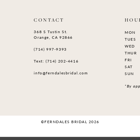
CONTACT
HOU
368 S Tustin St.
MON
Orange, CA 92866
TUES
WED
(714) 997‑9393
THUR
FRI
Text: (714) 202-4416
SAT
info@ferndalesbridal.com
SUN
*By app
©FERNDALES BRIDAL 2026