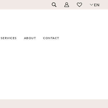
EN
SERVICES
ABOUT
CONTACT