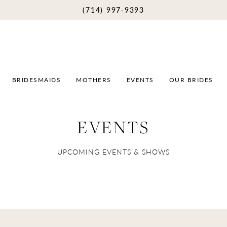
(714) 997‑9393
BRIDESMAIDS
MOTHERS
EVENTS
OUR BRIDES
EVENTS
UPCOMING EVENTS & SHOWS