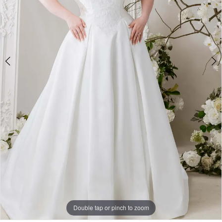
Double tap or pinch to zoom
Double tap or pinch to zoom
Double tap or pinch to zoom