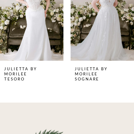
3
4
5
6
7
8
JULIETTA BY
JULIETTA BY
9
MORILEE
MORILEE
TESORO
SOGNARE
10