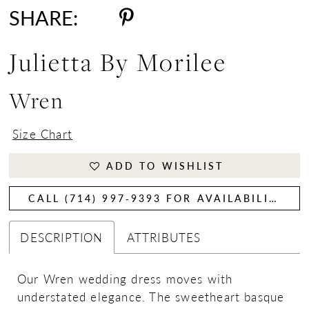
SHARE:
Julietta By Morilee
Wren
Size Chart
ADD TO WISHLIST
CALL (714) 997‑9393 FOR AVAILABILITY
DESCRIPTION
ATTRIBUTES
Our Wren wedding dress moves with
understated elegance. The sweetheart basque