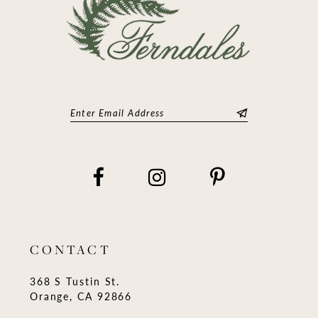
CONTACT
368 S Tustin St.
Orange, CA 92866