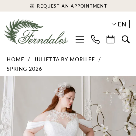
REQUEST AN APPOINTMENT
EN
HOME
JULIETTA BY MORILEE
SPRING 2026
PAUSE AUTOPLAY
PREVIOUS SLIDE
NEXT SLIDE
Products
Skip
0
Views
to
1
Carousel
end
2
3