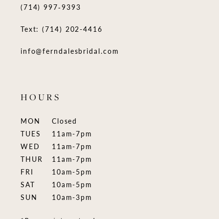
(714) 997‑9393
Text: (714) 202-4416
info@ferndalesbridal.com
HOURS
MON
Closed
TUES
11am-7pm
WED
11am-7pm
THUR
11am-7pm
FRI
10am-5pm
SAT
10am-5pm
SUN
10am-3pm