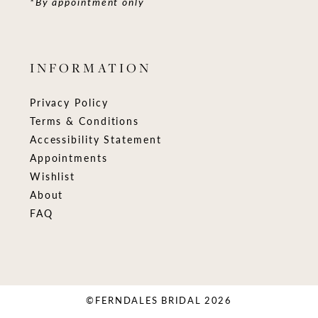
*By appointment only
INFORMATION
Privacy Policy
Terms & Conditions
Accessibility Statement
Appointments
Wishlist
About
FAQ
©FERNDALES BRIDAL 2026