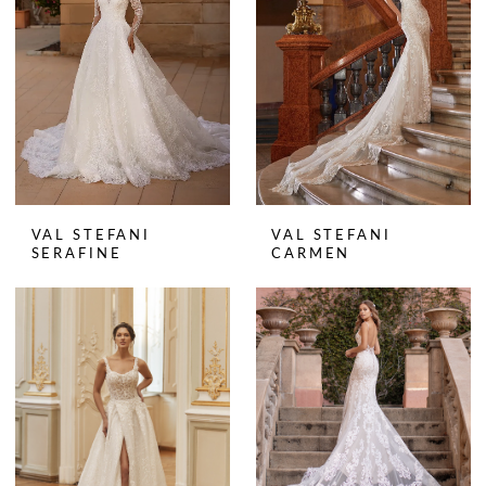
VAL STEFANI
VAL STEFANI
SERAFINE
CARMEN