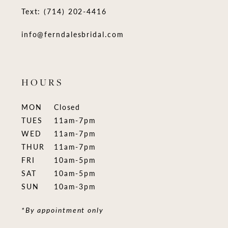
Text: (714) 202-4416
info@ferndalesbridal.com
HOURS
MON
Closed
TUES
11am-7pm
WED
11am-7pm
THUR
11am-7pm
FRI
10am-5pm
SAT
10am-5pm
SUN
10am-3pm
*By appointment only