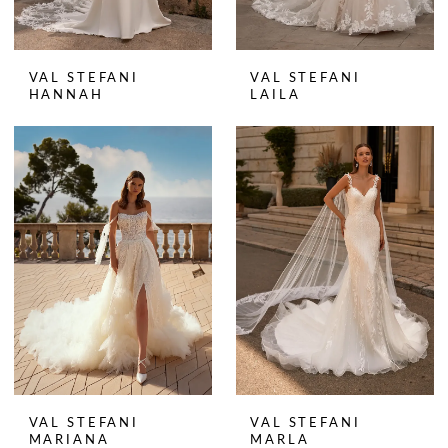
VAL STEFANI
VAL STEFANI
HANNAH
LAILA
VAL STEFANI
VAL STEFANI
MARIANA
MARLA