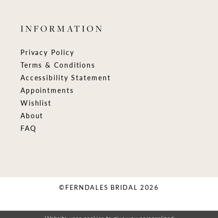
INFORMATION
Privacy Policy
Terms & Conditions
Accessibility Statement
Appointments
Wishlist
About
FAQ
©FERNDALES BRIDAL 2026