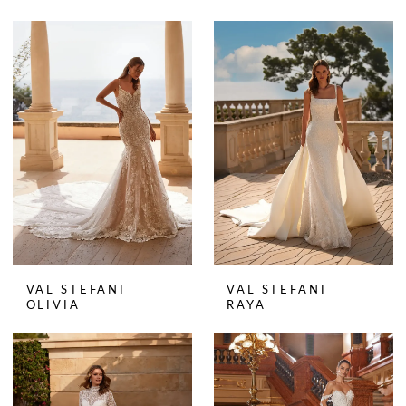
VAL STEFANI
VAL STEFANI
OLIVIA
RAYA