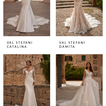
VAL STEFANI
VAL STEFANI
CATALINA
DAMITA