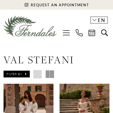
REQUEST AN APPOINTMENT
EN
VAL STEFANI
FILTER BY