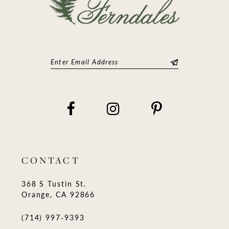
CONTACT
368 S Tustin St.
Orange, CA 92866
(714) 997‑9393