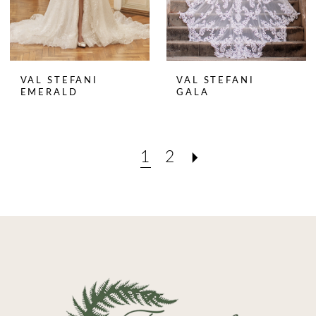
VAL STEFANI
VAL STEFANI
EMERALD
GALA
1
2