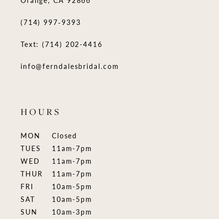
Orange, CA 92866
(714) 997‑9393
Text: (714) 202-4416
info@ferndalesbridal.com
HOURS
MON
Closed
TUES
11am-7pm
WED
11am-7pm
THUR
11am-7pm
FRI
10am-5pm
SAT
10am-5pm
SUN
10am-3pm