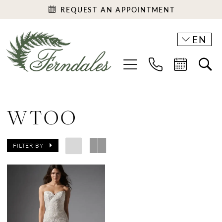
REQUEST AN APPOINTMENT
EN
WTOO
FILTER BY