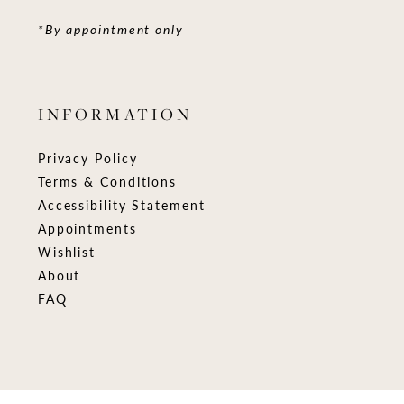
*By appointment only
INFORMATION
Privacy Policy
Terms & Conditions
Accessibility Statement
Appointments
Wishlist
About
FAQ