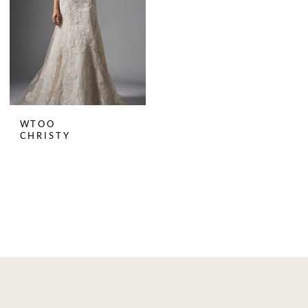
WTOO
CHRISTY