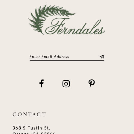
CONTACT
368 S Tustin St.