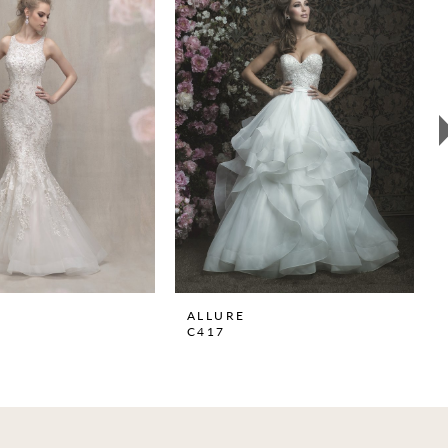
ALLURE
C417