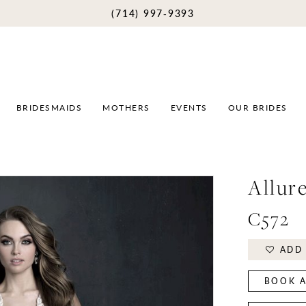
(714) 997‑9393
BRIDESMAIDS
MOTHERS
EVENTS
OUR BRIDES
Allur
C572
ADD 
BOOK A