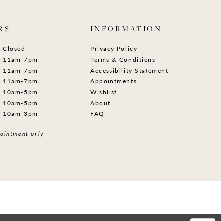
RS
INFORMATION
Closed
Privacy Policy
11am-7pm
Terms & Conditions
11am-7pm
Accessibility Statement
11am-7pm
Appointments
10am-5pm
Wishlist
10am-5pm
About
10am-3pm
FAQ
ointment only