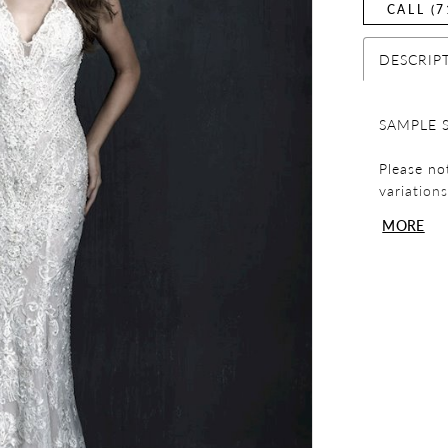
CALL (7
DESCRIP
SAMPLE 
Please no
variation
display p
MORE
completin
dress!
Please not
exchanges
review yo
any quest
team