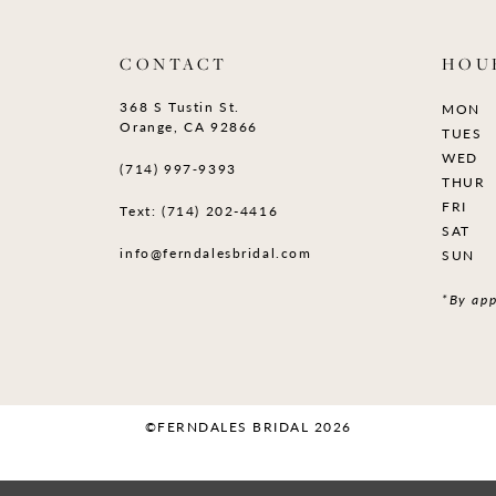
CONTACT
HOU
368 S Tustin St.
MON
Orange, CA 92866
TUES
WED
(714) 997‑9393
THUR
FRI
Text: (714) 202-4416
SAT
info@ferndalesbridal.com
SUN
*By app
©FERNDALES BRIDAL 2026