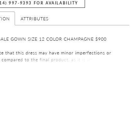
14) 997‑9393 FOR AVAILABILITY
TION
ATTRIBUTES
SALE GOWN SIZE 12 COLOR CHAMPAGNE $900
te that this dress may have minor imperfections or
s compared to the final product, as it is intended for
urposes. We encourage you review all the details before
g your purchase. Thank you for choosing a sample
e that all sales are final. We do not offer refunds or
 on any purchases. We encourage you to carefully
ur order before finalizing your purchase. If you have
ions or concerns, please contact our customer service