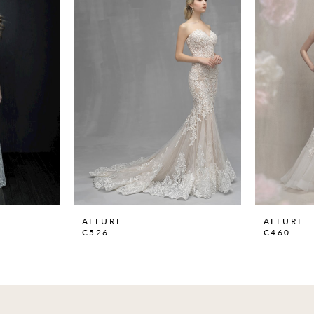
ALLURE
ALLURE
C526
C460