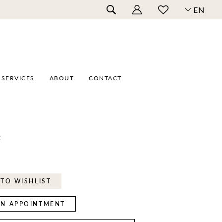
EN
SERVICES
ABOUT
CONTACT
e
TO WISHLIST
N APPOINTMENT