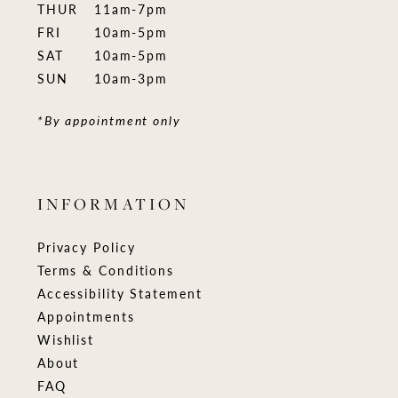
THUR
11am-7pm
FRI
10am-5pm
SAT
10am-5pm
SUN
10am-3pm
*By appointment only
INFORMATION
Privacy Policy
Terms & Conditions
Accessibility Statement
Appointments
Wishlist
About
FAQ