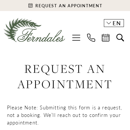
REQUEST AN APPOINTMENT
EN
REQUEST AN
APPOINTMENT
Please Note: Submitting this form is a request,
not a booking. We’ll reach out to confirm your
appointment.