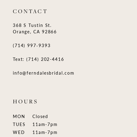
CONTACT
368 S Tustin St.
Orange, CA 92866
(714) 997‑9393
Text: (714) 202-4416
info@ferndalesbridal.com
HOURS
MON
Closed
TUES
11am-7pm
WED
11am-7pm