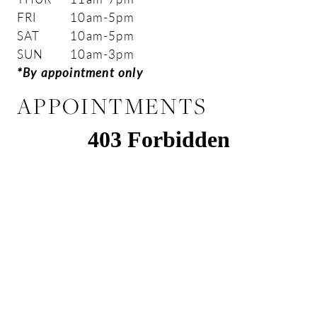
FRI
10am-5pm
SAT
10am-5pm
SUN
10am-3pm
*By appointment only
APPOINTMENTS