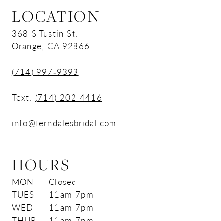
LOCATION
368 S Tustin St.
Orange, CA 92866
(714) 997‑9393
Text:
(714) 202-4416
info@ferndalesbridal.com
HOURS
MON
Closed
TUES
11am-7pm
WED
11am-7pm
THUR
11am-7pm