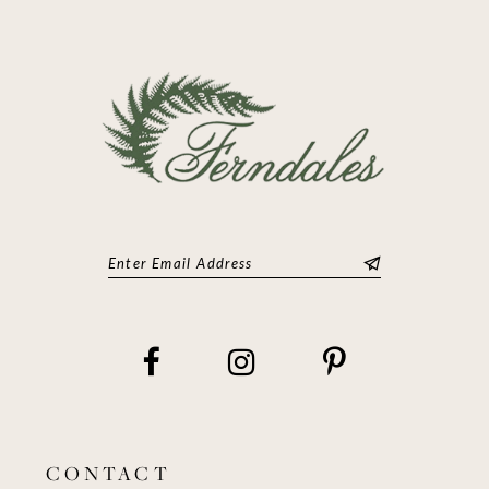
CONTACT