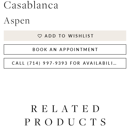
Casablanca
Aspen
ADD TO WISHLIST
BOOK AN APPOINTMENT
CALL (714) 997‑9393 FOR AVAILABILITY
RELATED
PRODUCTS