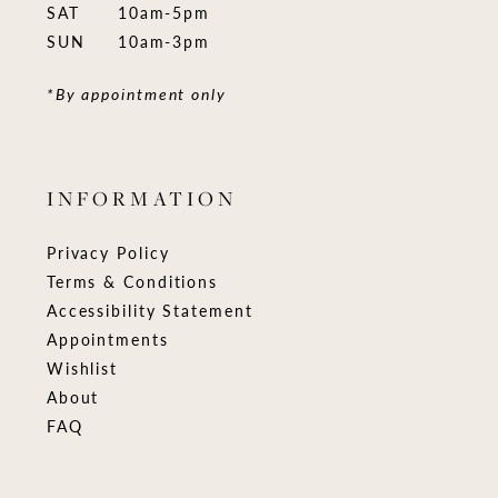
SAT
10am-5pm
SUN
10am-3pm
*By appointment only
INFORMATION
Privacy Policy
Terms & Conditions
Accessibility Statement
Appointments
Wishlist
About
FAQ