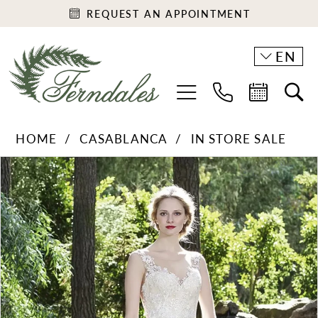
REQUEST AN APPOINTMENT
EN
HOME
CASABLANCA
IN STORE SALE
PAUSE AUTOPLAY
PREVIOUS SLIDE
NEXT SLIDE
Products
Skip
0
Views
to
1
Carousel
end