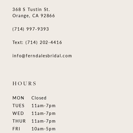
368 S Tustin St.
Orange, CA 92866
(714) 997‑9393
Text: (714) 202-4416
info@ferndalesbridal.com
HOURS
MON
Closed
TUES
11am-7pm
WED
11am-7pm
THUR
11am-7pm
FRI
10am-5pm