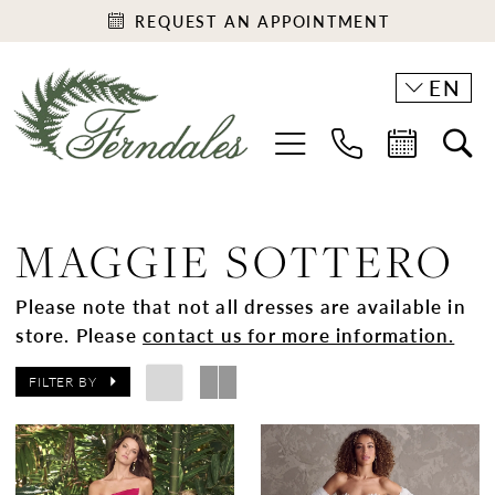
REQUEST AN APPOINTMENT
EN
MAGGIE SOTTERO
Please note that not all dresses are available in
store. Please
contact us for more information.
FILTER BY