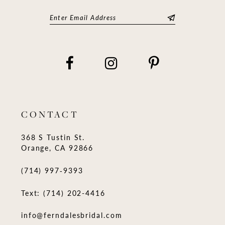
CONTACT
368 S Tustin St.
Orange, CA 92866
(714) 997‑9393
Text: (714) 202-4416
info@ferndalesbridal.com