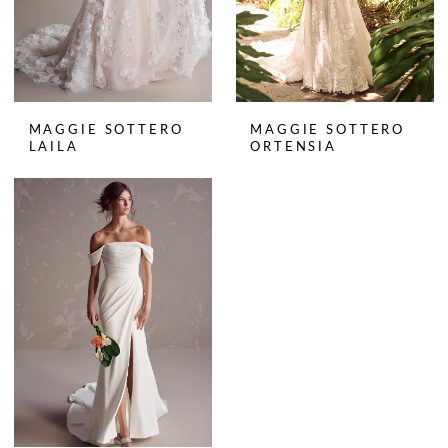
MAGGIE SOTTERO
MAGGIE SOTTERO
LAILA
ORTENSIA