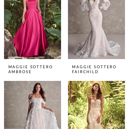
MAGGIE SOTTERO
MAGGIE SOTTERO
AMBROSE
FAIRCHILD