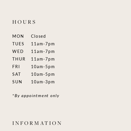
HOURS
MON
Closed
TUES
11am-7pm
WED
11am-7pm
THUR
11am-7pm
FRI
10am-5pm
SAT
10am-5pm
SUN
10am-3pm
*By appointment only
INFORMATION