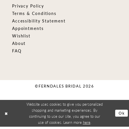
Privacy Policy
Terms & Conditions
Accessibility Statement
Appointments
Wishlist
About
FAQ
©FERNDALES BRIDAL 2026
Website uses cookies to give you personalized
shopping and marketing experiences. By
Ok
continuing to use our site, you agree to our
use of cookies. Learn more
here
.