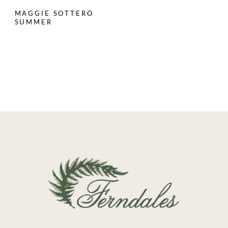
MAGGIE SOTTERO
SUMMER