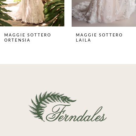
MAGGIE SOTTERO
MAGGIE SOTTERO
ORTENSIA
LAILA