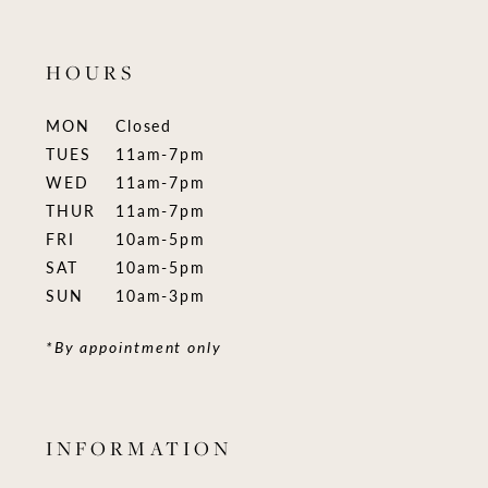
HOURS
MON
Closed
TUES
11am-7pm
WED
11am-7pm
THUR
11am-7pm
FRI
10am-5pm
SAT
10am-5pm
SUN
10am-3pm
*By appointment only
INFORMATION