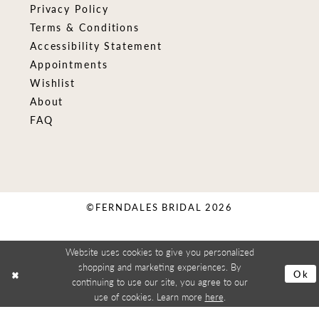
Privacy Policy
Terms & Conditions
Accessibility Statement
Appointments
Wishlist
About
FAQ
©FERNDALES BRIDAL 2026
Website uses cookies to give you personalized
shopping and marketing experiences. By
Ok
continuing to use our site, you agree to our
use of cookies. Learn more
here
.