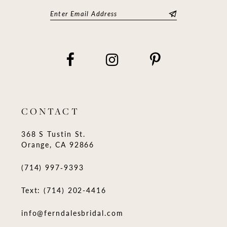
CONTACT
368 S Tustin St.
Orange, CA 92866
(714) 997‑9393
Text: (714) 202-4416
info@ferndalesbridal.com