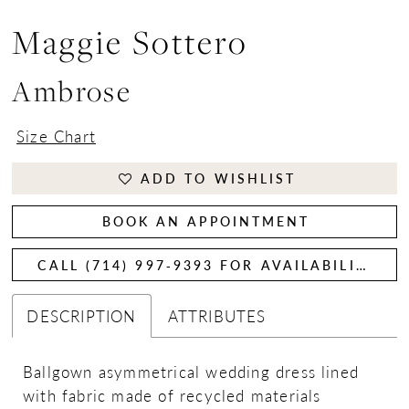
Maggie Sottero
Ambrose
Size Chart
ADD TO WISHLIST
BOOK AN APPOINTMENT
CALL (714) 997‑9393 FOR AVAILABILITY
DESCRIPTION
ATTRIBUTES
Ballgown asymmetrical wedding dress lined
with fabric made of recycled materials