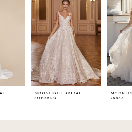
AL
MOONLIGHT BRIDAL
MOONLIG
SOPRANO
J6833