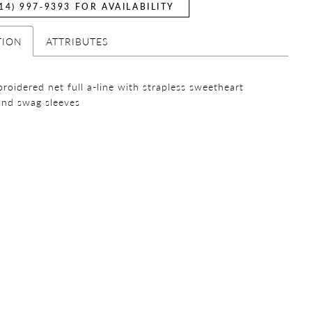
14) 997‑9393 FOR AVAILABILITY
TION
ATTRIBUTES
broidered net full a-line with strapless sweetheart
and swag sleeves