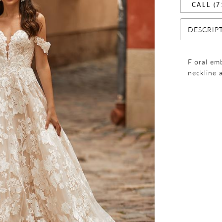
CALL (7
DESCRIP
Floral em
neckline 