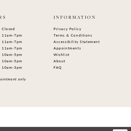
RS
INFORMATION
Closed
Privacy Policy
11am-7pm
Terms & Conditions
11am-7pm
Accessibility Statement
11am-7pm
Appointments
10am-5pm
Wishlist
10am-5pm
About
10am-3pm
FAQ
ointment only