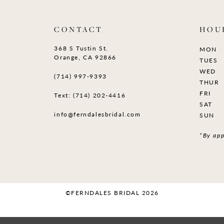
CONTACT
HOU
368 S Tustin St.
MON
Orange, CA 92866
TUES
WED
(714) 997‑9393
THUR
FRI
Text: (714) 202-4416
SAT
info@ferndalesbridal.com
SUN
*By app
©FERNDALES BRIDAL 2026