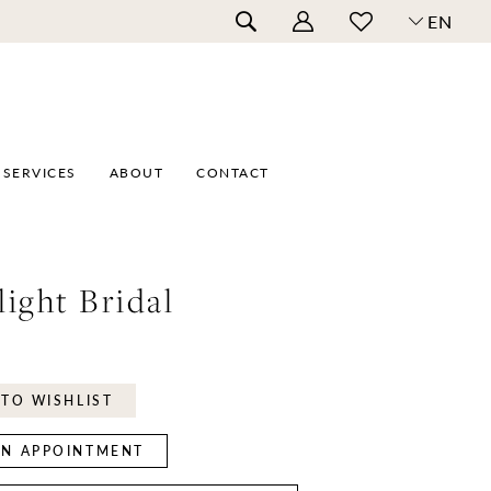
EN
SERVICES
ABOUT
CONTACT
ight Bridal
TO WISHLIST
N APPOINTMENT