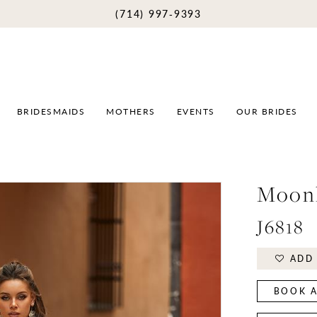
(714) 997‑9393
BRIDESMAIDS
MOTHERS
EVENTS
OUR BRIDES
Moonl
J6818
ADD 
BOOK A