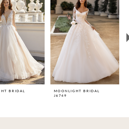
HT BRIDAL
MOONLIGHT BRIDAL
J6749