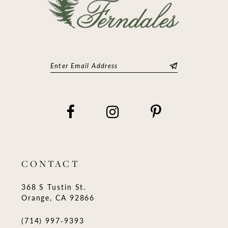
CONTACT
368 S Tustin St.
Orange, CA 92866
(714) 997‑9393