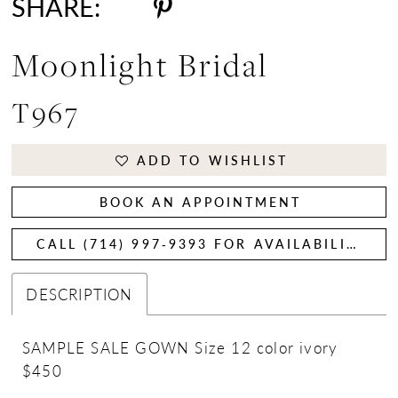
SHARE:
Moonlight Bridal
T967
ADD TO WISHLIST
BOOK AN APPOINTMENT
CALL (714) 997‑9393 FOR AVAILABILITY
DESCRIPTION
SAMPLE SALE GOWN Size 12 color ivory
$450