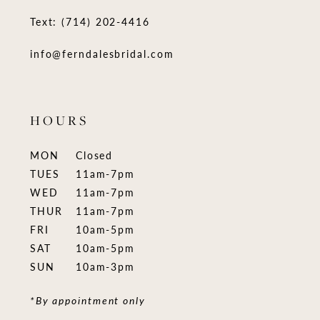
Text: (714) 202-4416
info@ferndalesbridal.com
HOURS
MON
Closed
TUES
11am-7pm
WED
11am-7pm
THUR
11am-7pm
FRI
10am-5pm
SAT
10am-5pm
SUN
10am-3pm
*By appointment only