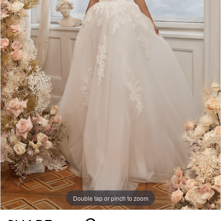
Double tap or pinch to zoom