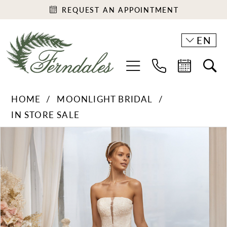
REQUEST AN APPOINTMENT
EN
HOME
MOONLIGHT BRIDAL
IN STORE SALE
PAUSE AUTOPLAY
PREVIOUS SLIDE
NEXT SLIDE
Products
Skip
0
Views
to
Carousel
end