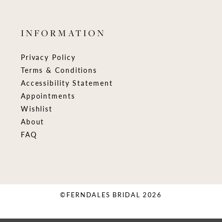
INFORMATION
Privacy Policy
Terms & Conditions
Accessibility Statement
Appointments
Wishlist
About
FAQ
©FERNDALES BRIDAL 2026