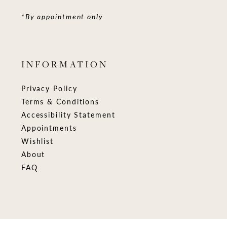
*By appointment only
INFORMATION
Privacy Policy
Terms & Conditions
Accessibility Statement
Appointments
Wishlist
About
FAQ