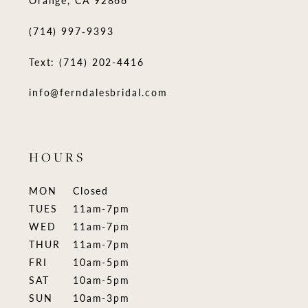
(714) 997‑9393
Text: (714) 202-4416
info@ferndalesbridal.com
HOURS
MON
Closed
TUES
11am-7pm
WED
11am-7pm
THUR
11am-7pm
FRI
10am-5pm
SAT
10am-5pm
SUN
10am-3pm