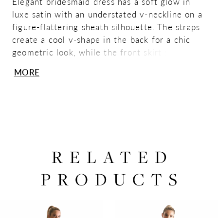
Elegant bridesmaid dress has a soft glow in
luxe satin with an understated v-neckline on a
figure-flattering sheath silhouette. The straps
create a cool v-shape in the back for a chic
geometric look, while the front skirt slit allows
for a sultry pop of leg. Shown in Spice.
MORE
RELATED
PRODUCTS
PAUSE AUTOPLAY
PREVIOUS SLIDE
NEXT SLIDE
0
Related
Skip
Products
to