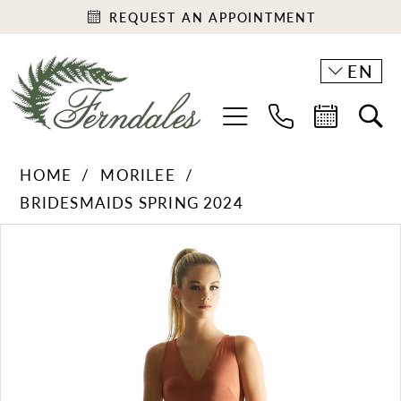
REQUEST AN APPOINTMENT
EN
HOME
MORILEE
BRIDESMAIDS SPRING 2024
PAUSE AUTOPLAY
PREVIOUS SLIDE
NEXT SLIDE
Products
Skip
0
Views
to
1
Carousel
end
2
3
4