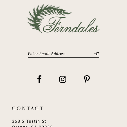
CONTACT
368 S Tustin St.
Orange, CA 92866