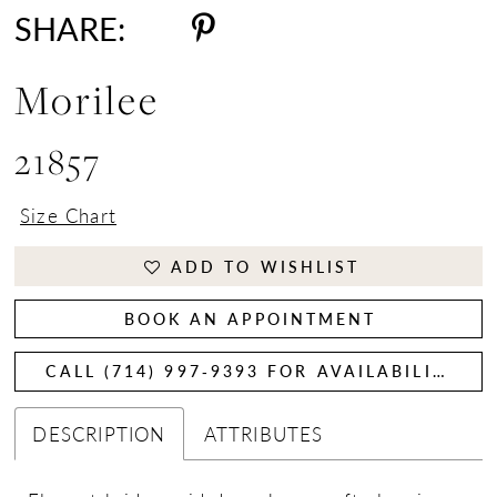
SHARE:
Morilee
21857
Size Chart
ADD TO WISHLIST
BOOK AN APPOINTMENT
CALL (714) 997‑9393 FOR AVAILABILITY
DESCRIPTION
ATTRIBUTES