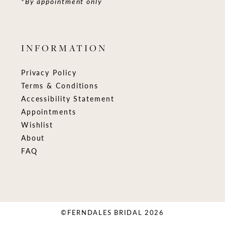
*By appointment only
INFORMATION
Privacy Policy
Terms & Conditions
Accessibility Statement
Appointments
Wishlist
About
FAQ
©FERNDALES BRIDAL 2026