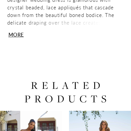
crystal beaded, lace appliqués that cascade
down from the beautiful boned bodice. The
delicate draping over the lace creates an
ethereal effect, while the full tulle skirt and
MORE
detachable, draped illusion long sleeves add to
the regal look. Shown in Ivory/Honey. Sleeves
also sold separately as Style 11473.
RELATED
PRODUCTS
PAUSE AUTOPLAY
PREVIOUS SLIDE
NEXT SLIDE
0
Related
Skip
Products
to
1
Carousel
end