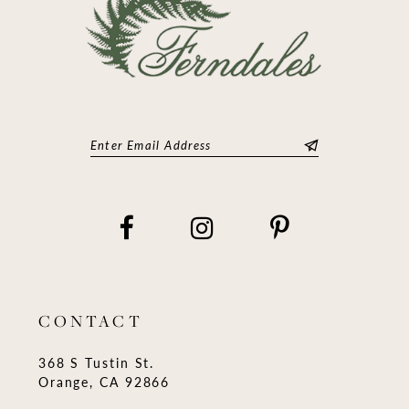
CONTACT
368 S Tustin St.
Orange, CA 92866