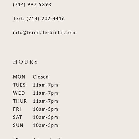
(714) 997‑9393
Text: (714) 202-4416
info@ferndalesbridal.com
HOURS
MON
Closed
TUES
11am-7pm
WED
11am-7pm
THUR
11am-7pm
FRI
10am-5pm
SAT
10am-5pm
SUN
10am-3pm