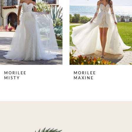
2
3
4
MORILEE
MORILEE
MISTY
MAXINE