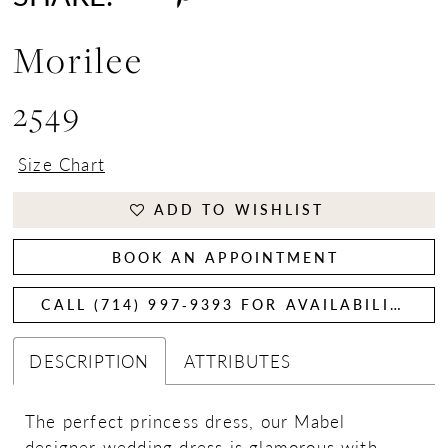
Morilee
2549
Size Chart
ADD TO WISHLIST
BOOK AN APPOINTMENT
CALL (714) 997‑9393 FOR AVAILABILITY
DESCRIPTION
ATTRIBUTES
The perfect princess dress, our Mabel
designer wedding dress is glamorous with