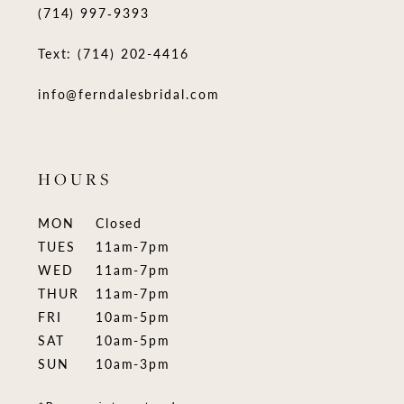
(714) 997‑9393
Text: (714) 202-4416
info@ferndalesbridal.com
HOURS
MON
Closed
TUES
11am-7pm
WED
11am-7pm
THUR
11am-7pm
FRI
10am-5pm
SAT
10am-5pm
SUN
10am-3pm