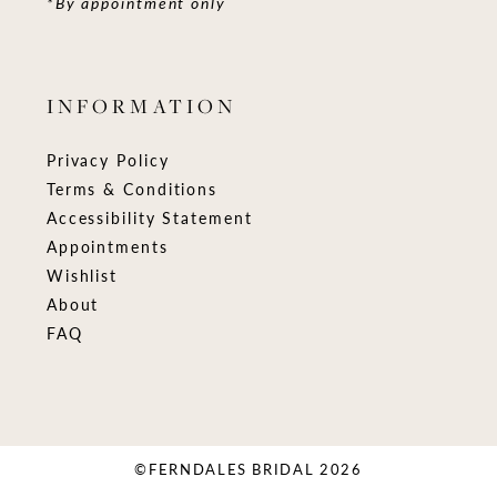
*By appointment only
INFORMATION
Privacy Policy
Terms & Conditions
Accessibility Statement
Appointments
Wishlist
About
FAQ
©FERNDALES BRIDAL 2026