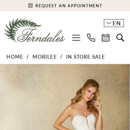
REQUEST AN APPOINTMENT
EN
HOME
MORILEE
IN STORE SALE
PAUSE AUTOPLAY
PREVIOUS SLIDE
NEXT SLIDE
Products
Skip
0
Views
to
1
Carousel
end
2
3
4