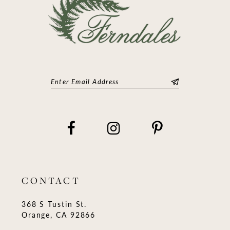
CONTACT
368 S Tustin St.
Orange, CA 92866