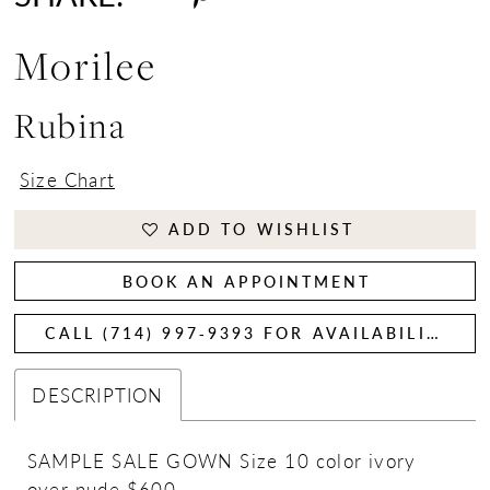
Morilee
Rubina
Size Chart
ADD TO WISHLIST
BOOK AN APPOINTMENT
CALL (714) 997‑9393 FOR AVAILABILITY
DESCRIPTION
SAMPLE SALE GOWN Size 10 color ivory
over nude $600