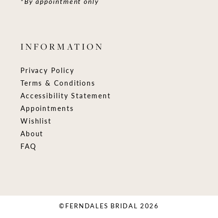
*By appointment only
INFORMATION
Privacy Policy
Terms & Conditions
Accessibility Statement
Appointments
Wishlist
About
FAQ
©FERNDALES BRIDAL 2026