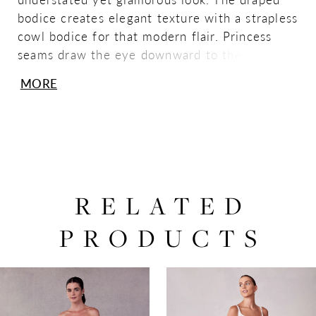
bodice creates elegant texture with a strapless
cowl bodice for that modern flair. Princess
seams draw the eye downward to the tiered
mermaid skirt, creating a stunning fishtail
MORE
effect. The clean satin fabric has a timeless
feel with buttons down to the hemline for that
classic touch. Ivory.
RELATED
PRODUCTS
PAUSE AUTOPLAY
PREVIOUS SLIDE
NEXT SLIDE
0
Related
Skip
Products
to
1
Carousel
end