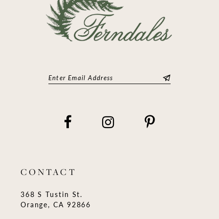
CONTACT
368 S Tustin St.
Orange, CA 92866