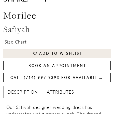
Morilee
Safiyah
Size Chart
ADD TO WISHLIST
BOOK AN APPOINTMENT
CALL (714) 997‑9393 FOR AVAILABILITY
DESCRIPTION
ATTRIBUTES
Our Safiyah designer wedding dress has
understated yet glamorous look. The draped