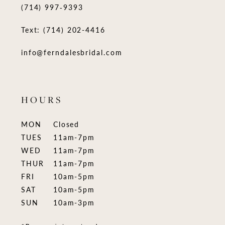
(714) 997‑9393
Text: (714) 202-4416
info@ferndalesbridal.com
HOURS
MON
Closed
TUES
11am-7pm
WED
11am-7pm
THUR
11am-7pm
FRI
10am-5pm
SAT
10am-5pm
SUN
10am-3pm