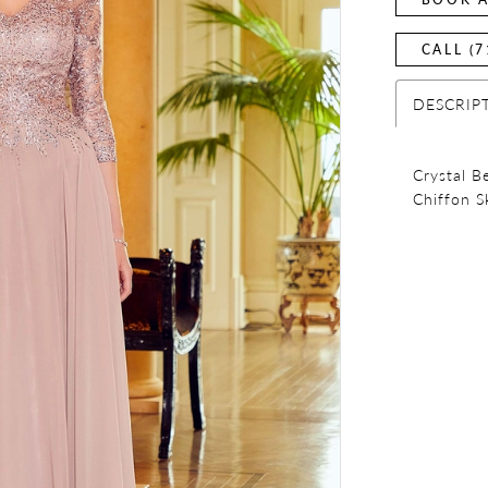
CALL (7
DESCRIP
Crystal B
Chiffon S