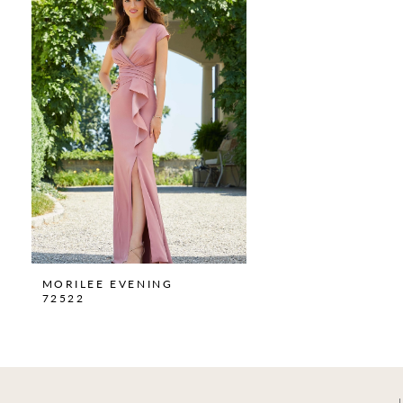
Carousel
end
MORILEE EVENING
72522