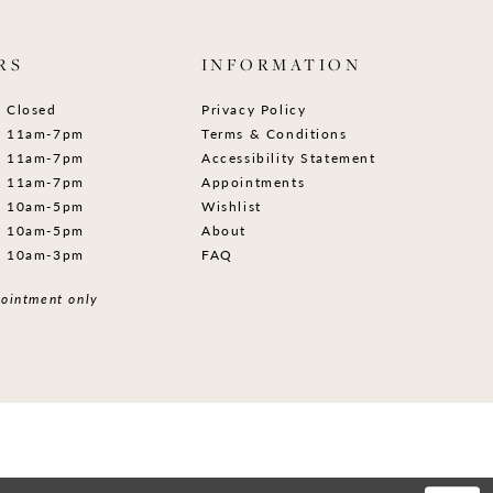
RS
INFORMATION
Closed
Privacy Policy
11am-7pm
Terms & Conditions
11am-7pm
Accessibility Statement
11am-7pm
Appointments
10am-5pm
Wishlist
10am-5pm
About
10am-3pm
FAQ
ointment only