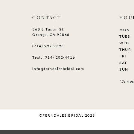
CONTACT
HOU
368 S Tustin St.
MON
Orange, CA 92866
TUES
WED
(714) 997‑9393
THUR
FRI
Text: (714) 202-4416
SAT
info@ferndalesbridal.com
SUN
*By app
©FERNDALES BRIDAL 2026