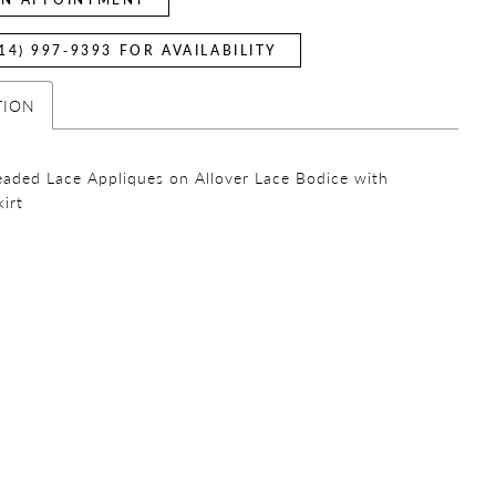
14) 997‑9393 FOR AVAILABILITY
TION
eaded Lace Appliques on Allover Lace Bodice with
kirt