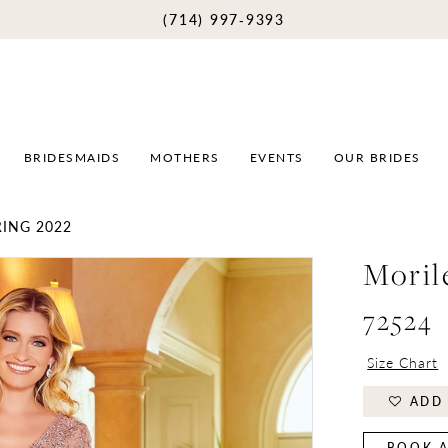
(714) 997‑9393
BRIDESMAIDS
MOTHERS
EVENTS
OUR BRIDES
ING 2022
Moril
72524
Size Chart
ADD 
BOOK A