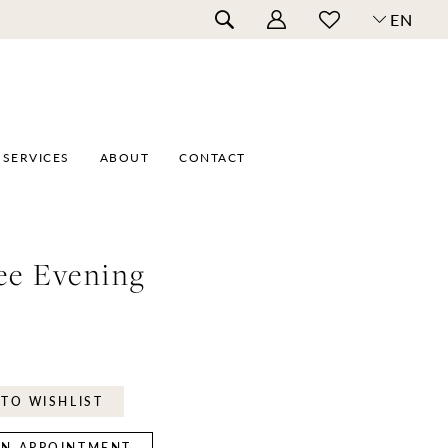
EN
SERVICES
ABOUT
CONTACT
ee Evening
TO WISHLIST
N APPOINTMENT