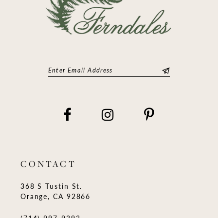
CONTACT
368 S Tustin St.
Orange, CA 92866