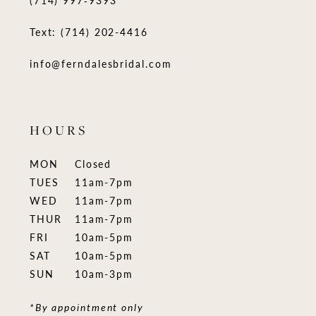
(714) 997‑9393
Text: (714) 202-4416
info@ferndalesbridal.com
HOURS
MON
Closed
TUES
11am-7pm
WED
11am-7pm
THUR
11am-7pm
FRI
10am-5pm
SAT
10am-5pm
SUN
10am-3pm
*By appointment only