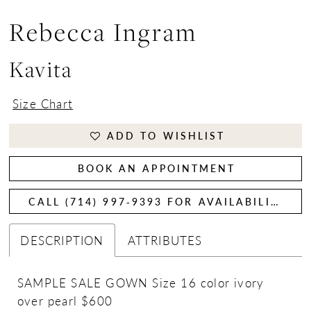
Rebecca Ingram
Kavita
Size Chart
ADD TO WISHLIST
BOOK AN APPOINTMENT
CALL (714) 997‑9393 FOR AVAILABILITY
DESCRIPTION
ATTRIBUTES
SAMPLE SALE GOWN Size 16 color ivory
over pearl $600