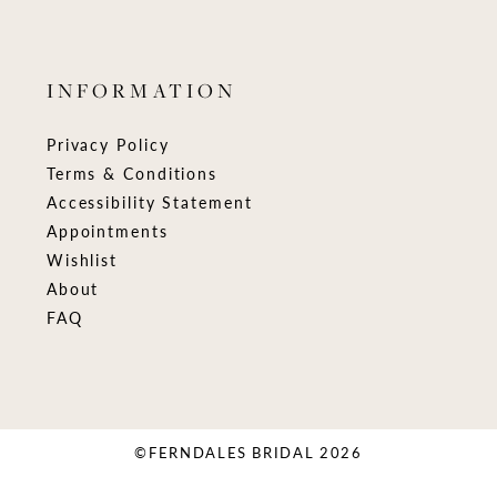
INFORMATION
Privacy Policy
Terms & Conditions
Accessibility Statement
Appointments
Wishlist
About
FAQ
©FERNDALES BRIDAL 2026