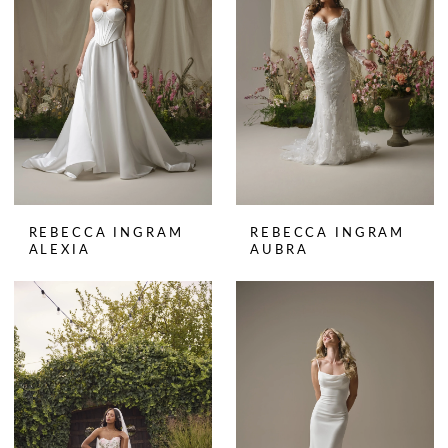
REBECCA INGRAM
REBECCA INGRAM
ALEXIA
AUBRA