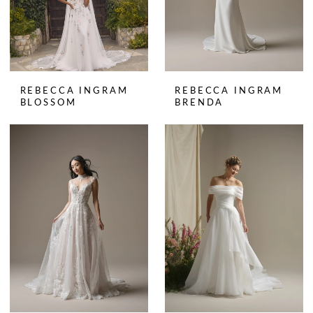
REBECCA INGRAM
REBECCA INGRAM
BLOSSOM
BRENDA