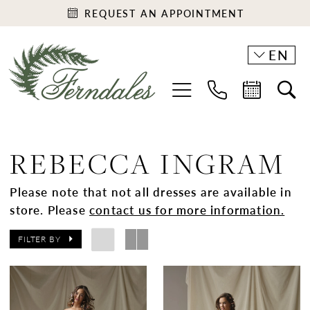
REQUEST AN APPOINTMENT
EN
REBECCA INGRAM
Please note that not all dresses are available in
store. Please
contact us for more information.
FILTER BY