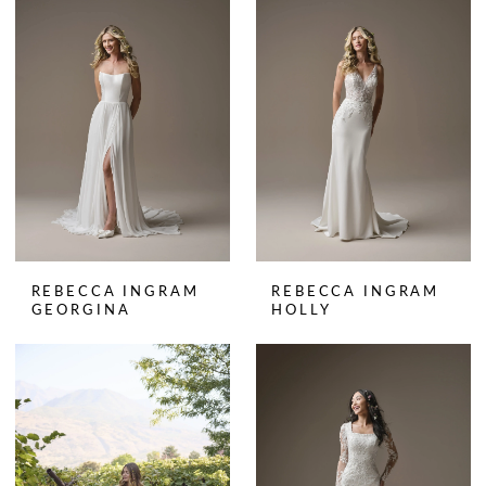
REBECCA INGRAM
REBECCA INGRAM
GEORGINA
HOLLY