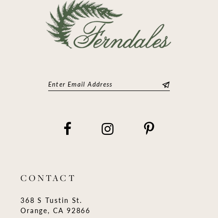
CONTACT
368 S Tustin St.
Orange, CA 92866