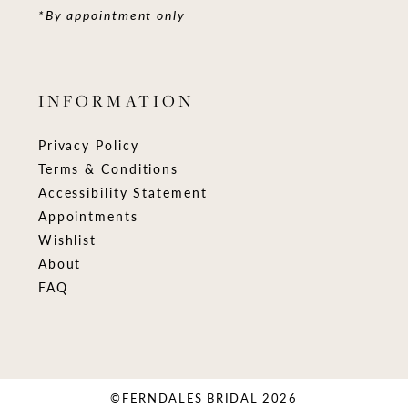
*By appointment only
INFORMATION
Privacy Policy
Terms & Conditions
Accessibility Statement
Appointments
Wishlist
About
FAQ
©FERNDALES BRIDAL 2026