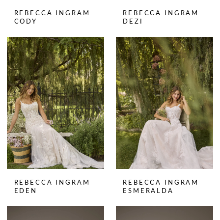
REBECCA INGRAM
REBECCA INGRAM
CODY
DEZI
REBECCA INGRAM
REBECCA INGRAM
EDEN
ESMERALDA