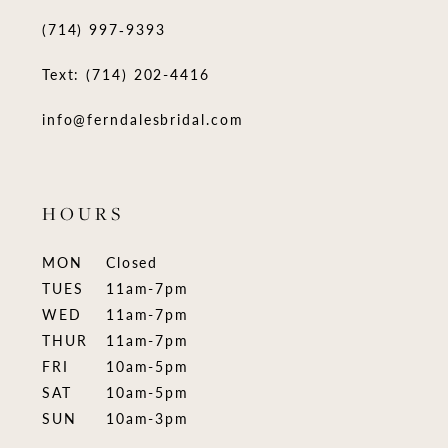
(714) 997‑9393
Text: (714) 202-4416
info@ferndalesbridal.com
HOURS
MON
Closed
TUES
11am-7pm
WED
11am-7pm
THUR
11am-7pm
FRI
10am-5pm
SAT
10am-5pm
SUN
10am-3pm