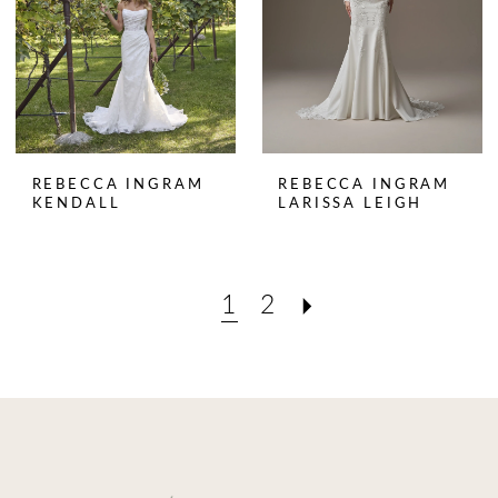
REBECCA INGRAM
REBECCA INGRAM
KENDALL
LARISSA LEIGH
1
2