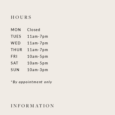
HOURS
MON
Closed
TUES
11am-7pm
WED
11am-7pm
THUR
11am-7pm
FRI
10am-5pm
SAT
10am-5pm
SUN
10am-3pm
*By appointment only
INFORMATION