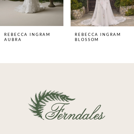
6
7
8
REBECCA INGRAM
REBECCA INGRAM
9
AUBRA
BLOSSOM
10
11
12
13
14