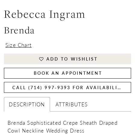
Rebecca Ingram
Brenda
Size Chart
ADD TO WISHLIST
BOOK AN APPOINTMENT
CALL (714) 997‑9393 FOR AVAILABILITY
DESCRIPTION
ATTRIBUTES
Brenda Sophisticated Crepe Sheath Draped
Cowl Neckline Wedding Dress