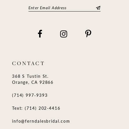
CONTACT
368 S Tustin St.
Orange, CA 92866
(714) 997‑9393
Text: (714) 202-4416
info@ferndalesbridal.com