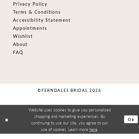
Privacy Policy
Terms & Conditions
Accessibility Statement
Appointments
Wishlist
About
FAQ
©FERNDALES BRIDAL 2026
Website uses cookies to give you personalized
shopping and marketing experiences. By
Ok
continuing to use our site, you agree to our
use of cookies. Learn more
here
.