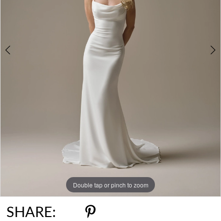
Double tap or pinch to zoom
Double tap or pinch to zoom
Double tap or pinch to zoom
SHARE: