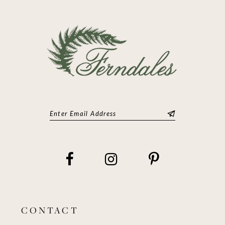
13
14
CONTACT