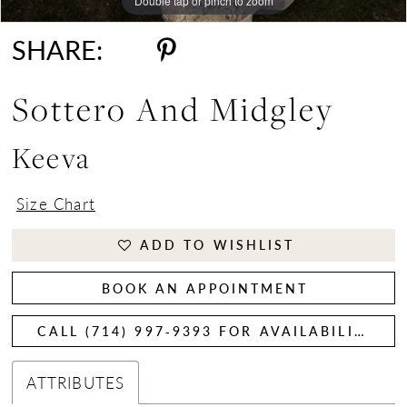
Double tap or pinch to zoom
Double tap or pinch to zoom
SHARE:
Sottero And Midgley
Keeva
Size Chart
ADD TO WISHLIST
BOOK AN APPOINTMENT
CALL (714) 997‑9393 FOR AVAILABILITY
ATTRIBUTES