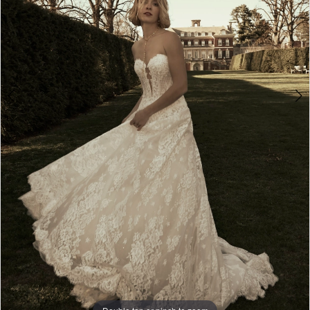
6
7
8
9
10
11
12
13
Double tap or pinch to zoom