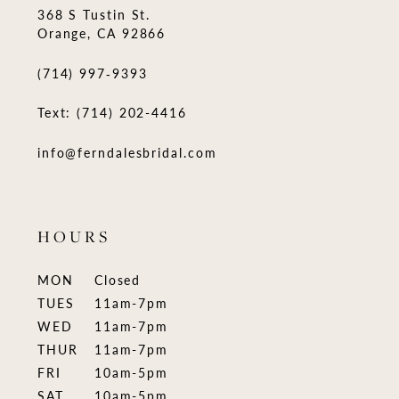
368 S Tustin St.
Orange, CA 92866
(714) 997‑9393
Text: (714) 202-4416
info@ferndalesbridal.com
HOURS
MON
Closed
TUES
11am-7pm
WED
11am-7pm
THUR
11am-7pm
FRI
10am-5pm
SAT
10am-5pm