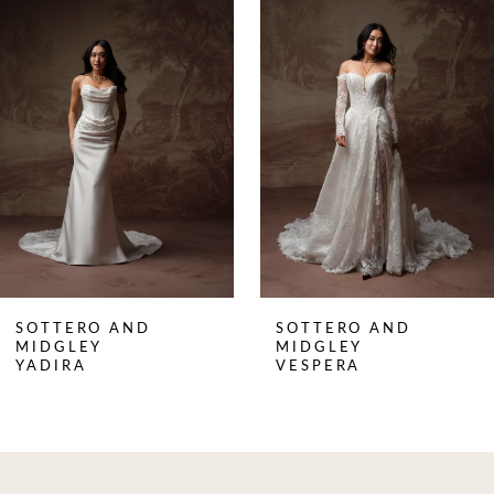
Products
to
1
Carousel
end
2
3
4
5
6
7
8
SOTTERO AND
SOTTERO AND
9
MIDGLEY
MIDGLEY
YADIRA
VESPERA
10
11
12