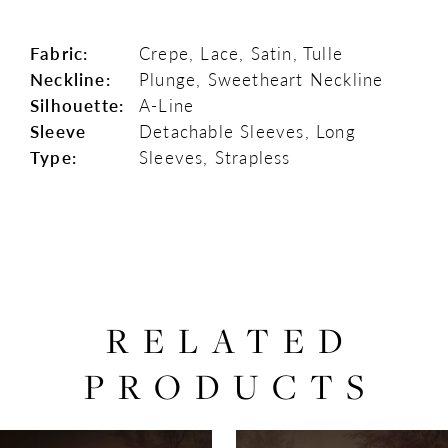
Fabric:
Crepe, Lace, Satin, Tulle
Neckline:
Plunge, Sweetheart Neckline
Silhouette:
A-Line
Sleeve
Detachable Sleeves, Long
Type:
Sleeves, Strapless
RELATED
PRODUCTS
PAUSE AUTOPLAY
PREVIOUS SLIDE
NEXT SLIDE
0
Related
Skip