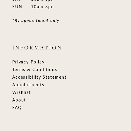
SUN
10am-3pm
*By appointment only
INFORMATION
Privacy Policy
Terms & Conditions
Accessibility Statement
Appointments
Wishlist
About
FAQ