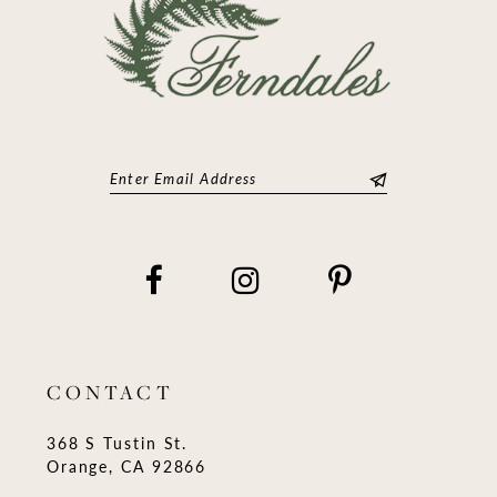
CONTACT
368 S Tustin St.
Orange, CA 92866