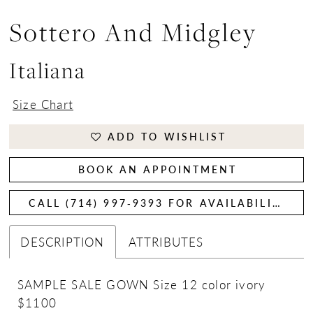
Sottero And Midgley
Italiana
Size Chart
ADD TO WISHLIST
BOOK AN APPOINTMENT
CALL (714) 997‑9393 FOR AVAILABILITY
DESCRIPTION
ATTRIBUTES
SAMPLE SALE GOWN Size 12 color ivory
$1100