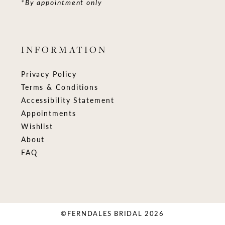
*By appointment only
INFORMATION
Privacy Policy
Terms & Conditions
Accessibility Statement
Appointments
Wishlist
About
FAQ
©FERNDALES BRIDAL 2026