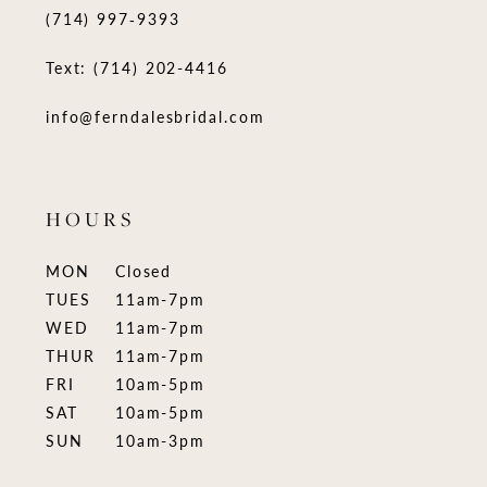
(714) 997‑9393
Text: (714) 202-4416
info@ferndalesbridal.com
HOURS
MON
Closed
TUES
11am-7pm
WED
11am-7pm
THUR
11am-7pm
FRI
10am-5pm
SAT
10am-5pm
SUN
10am-3pm