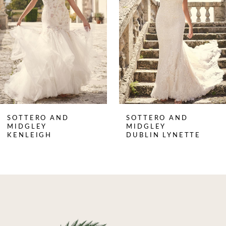
3
4
5
6
7
8
SOTTERO AND
SOTTERO AND
9
MIDGLEY
MIDGLEY
DUBLIN LYNETTE
JOSS
10
11
12
13
14