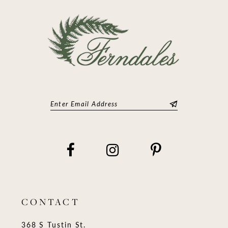
CONTACT
368 S Tustin St.