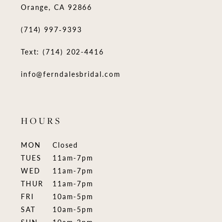
Orange, CA 92866
(714) 997‑9393
Text: (714) 202-4416
info@ferndalesbridal.com
HOURS
MON
Closed
TUES
11am-7pm
WED
11am-7pm
THUR
11am-7pm
FRI
10am-5pm
SAT
10am-5pm
SUN
10am-3pm