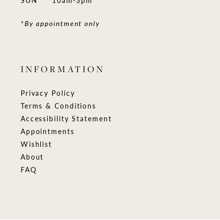
*By appointment only
INFORMATION
Privacy Policy
Terms & Conditions
Accessibility Statement
Appointments
Wishlist
About
FAQ