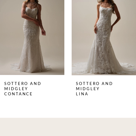
Carousel
end
2
3
4
SOTTERO AND
SOTTERO AND
MIDGLEY
MIDGLEY
CONTANCE
LINA