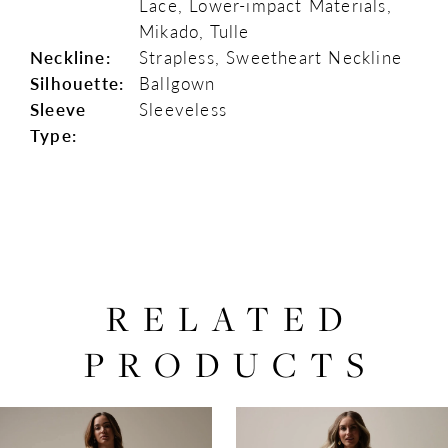
Lace, Lower-impact Materials,
Mikado, Tulle
Neckline:
Strapless, Sweetheart Neckline
Silhouette:
Ballgown
Sleeve
Sleeveless
Type:
RELATED
PRODUCTS
PAUSE AUTOPLAY
PREVIOUS SLIDE
NEXT SLIDE
0
Related
Skip
Products
to
1