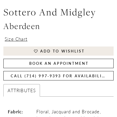
Sottero And Midgley
Aberdeen
Size Chart
ADD TO WISHLIST
BOOK AN APPOINTMENT
CALL (714) 997‑9393 FOR AVAILABILITY
ATTRIBUTES
Fabric:
Floral, Jacquard and Brocade,