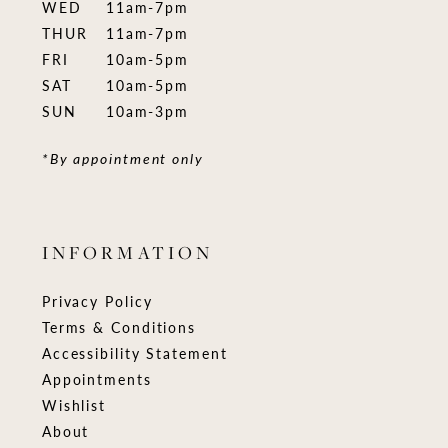
WED
11am-7pm
THUR
11am-7pm
FRI
10am-5pm
SAT
10am-5pm
SUN
10am-3pm
*By appointment only
INFORMATION
Privacy Policy
Terms & Conditions
Accessibility Statement
Appointments
Wishlist
About