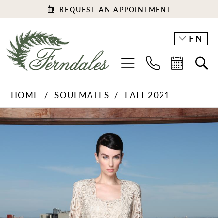
REQUEST AN APPOINTMENT
EN
HOME
SOULMATES
FALL 2021
PAUSE AUTOPLAY
PREVIOUS SLIDE
NEXT SLIDE
Products
Skip
0
Views
to
Carousel
end