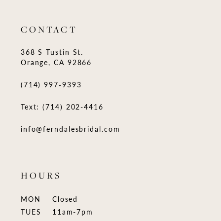
CONTACT
368 S Tustin St.
Orange, CA 92866
(714) 997‑9393
Text: (714) 202-4416
info@ferndalesbridal.com
HOURS
MON
Closed
TUES
11am-7pm