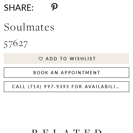
SHARE:
Soulmates
57627
ADD TO WISHLIST
BOOK AN APPOINTMENT
CALL (714) 997‑9393 FOR AVAILABILITY
RELATED