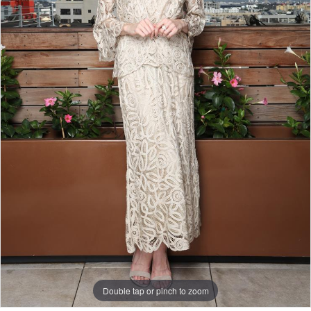
Double tap or pinch to zoom