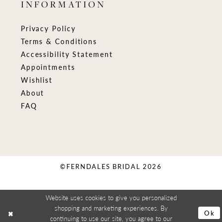
INFORMATION
Privacy Policy
Terms & Conditions
Accessibility Statement
Appointments
Wishlist
About
FAQ
©FERNDALES BRIDAL 2026
Website uses cookies to give you personalized
shopping and marketing experiences. By
Ok
continuing to use our site, you agree to our