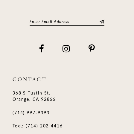
CONTACT
368 S Tustin St.
Orange, CA 92866
(714) 997‑9393
Text: (714) 202-4416