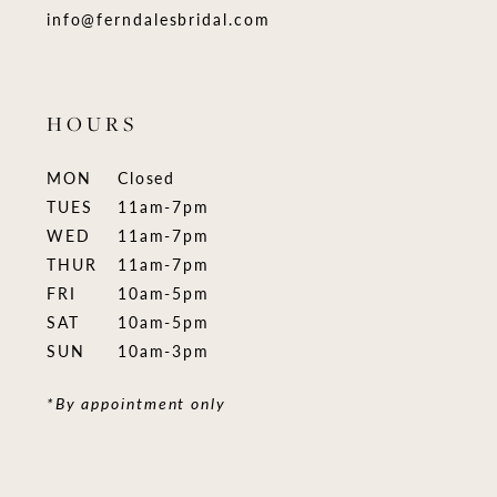
info@ferndalesbridal.com
HOURS
MON
Closed
TUES
11am-7pm
WED
11am-7pm
THUR
11am-7pm
FRI
10am-5pm
SAT
10am-5pm
SUN
10am-3pm
*By appointment only