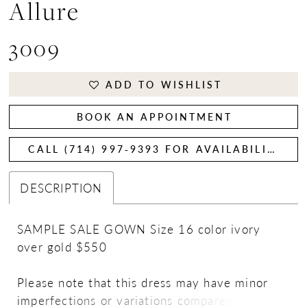
Allure
3009
ADD TO WISHLIST
BOOK AN APPOINTMENT
CALL (714) 997‑9393 FOR AVAILABILITY
DESCRIPTION
SAMPLE SALE GOWN Size 16 color ivory
over gold $550
Please note that this dress may have minor
imperfections or variations compared to the