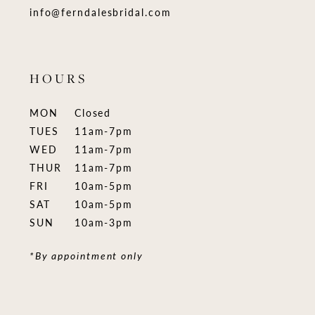
info@ferndalesbridal.com
HOURS
MON
Closed
TUES
11am-7pm
WED
11am-7pm
THUR
11am-7pm
FRI
10am-5pm
SAT
10am-5pm
SUN
10am-3pm
*By appointment only