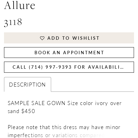
Allure
3118
ADD TO WISHLIST
BOOK AN APPOINTMENT
CALL (714) 997‑9393 FOR AVAILABILITY
DESCRIPTION
SAMPLE SALE GOWN Size color ivory over
sand $450
Please note that this dress may have minor
imperfections or variations compared to the