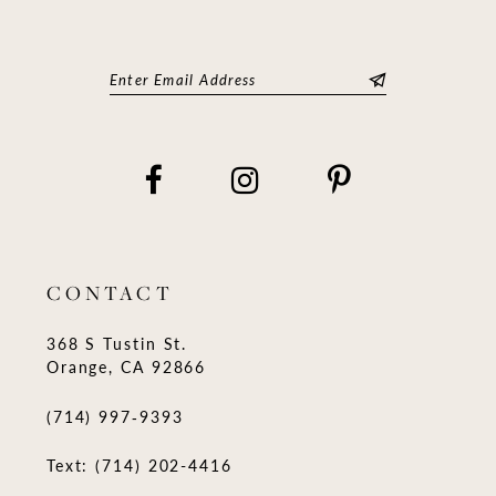
CONTACT
368 S Tustin St.
Orange, CA 92866
(714) 997‑9393
Text: (714) 202-4416