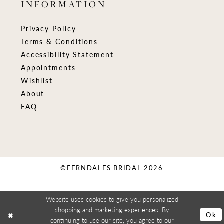
INFORMATION
Privacy Policy
Terms & Conditions
Accessibility Statement
Appointments
Wishlist
About
FAQ
©FERNDALES BRIDAL 2026
Website uses cookies to give you personalized
shopping and marketing experiences. By
Ok
continuing to use our site, you agree to our