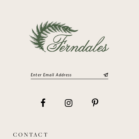
13
14
CONTACT