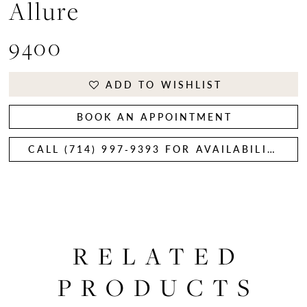
Allure
9400
ADD TO WISHLIST
BOOK AN APPOINTMENT
CALL (714) 997‑9393 FOR AVAILABILITY
RELATED
PRODUCTS