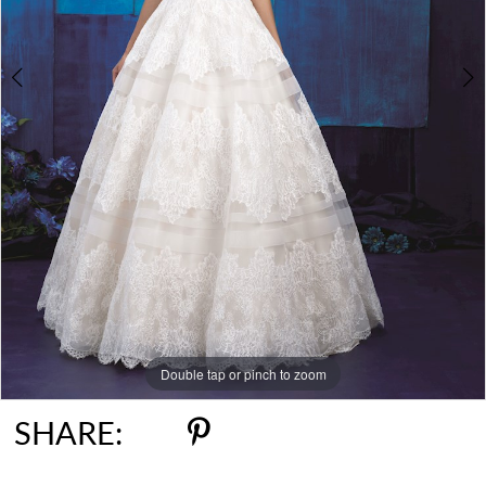
6
Double tap or pinch to zoom
Double tap or pinch to zoom
Double tap or pinch to zoom
SHARE: