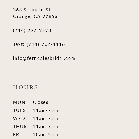
368 S Tustin St.
Orange, CA 92866
(714) 997‑9393
Text: (714) 202-4416
info@ferndalesbridal.com
HOURS
MON
Closed
TUES
11am-7pm
WED
11am-7pm
THUR
11am-7pm
FRI
10am-5pm