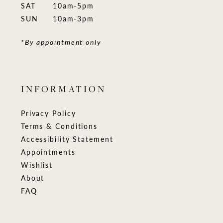
SAT
10am-5pm
SUN
10am-3pm
*By appointment only
INFORMATION
Privacy Policy
Terms & Conditions
Accessibility Statement
Appointments
Wishlist
About
FAQ