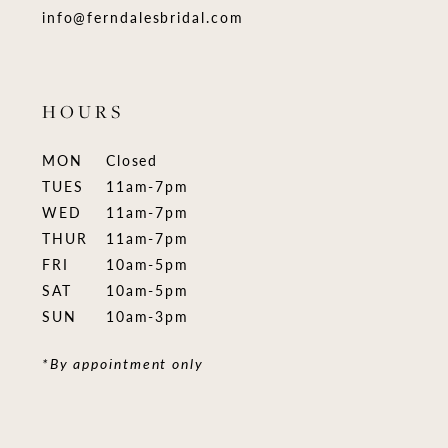
info@ferndalesbridal.com
HOURS
MON
Closed
TUES
11am-7pm
WED
11am-7pm
THUR
11am-7pm
FRI
10am-5pm
SAT
10am-5pm
SUN
10am-3pm
*By appointment only