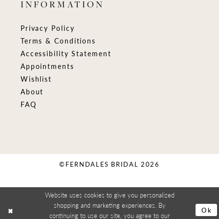
INFORMATION
Privacy Policy
Terms & Conditions
Accessibility Statement
Appointments
Wishlist
About
FAQ
©FERNDALES BRIDAL 2026
Website uses cookies to give you personalized
shopping and marketing experiences. By
Ok
continuing to use our site, you agree to our