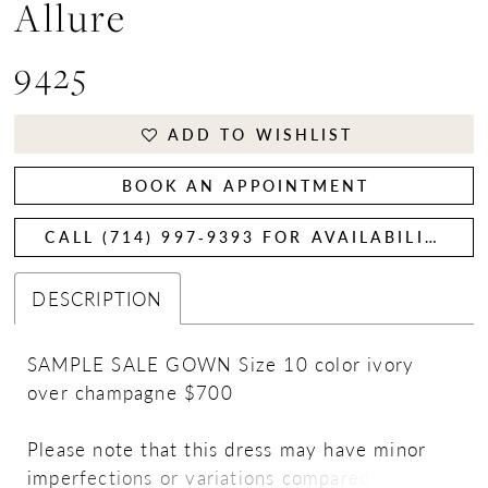
Allure
9425
ADD TO WISHLIST
BOOK AN APPOINTMENT
CALL (714) 997‑9393 FOR AVAILABILITY
DESCRIPTION
SAMPLE SALE GOWN Size 10 color ivory
over champagne $700
Please note that this dress may have minor
imperfections or variations compared to the