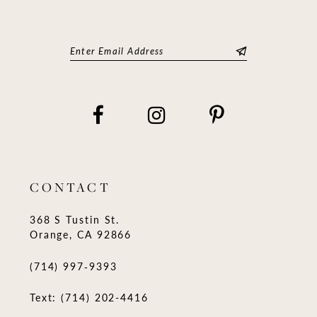
CONTACT
368 S Tustin St.
Orange, CA 92866
(714) 997‑9393
Text: (714) 202-4416