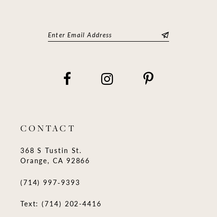
CONTACT
368 S Tustin St.
Orange, CA 92866
(714) 997‑9393
Text: (714) 202-4416