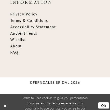
INFORMATION
Privacy Policy
Terms & Conditions
Accessibility Statement
Appointments
Wishlist
About
FAQ
©FERNDALES BRIDAL 2026
Website uses cookies to give you personalized
shopping and marketing experiences. By
Ok
continuing to use our site, you agree to our