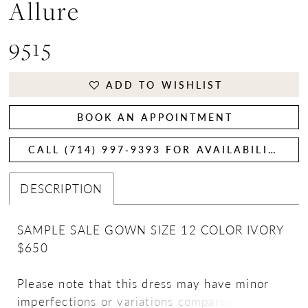
Allure
9515
ADD TO WISHLIST
BOOK AN APPOINTMENT
CALL (714) 997‑9393 FOR AVAILABILITY
DESCRIPTION
SAMPLE SALE GOWN SIZE 12 COLOR IVORY
$650
Please note that this dress may have minor
imperfections or variations compared to the