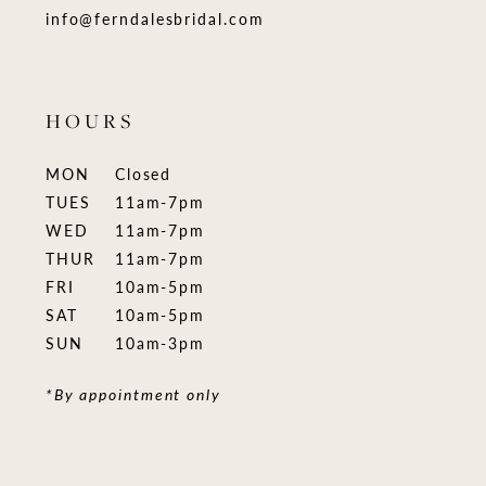
info@ferndalesbridal.com
HOURS
MON
Closed
TUES
11am-7pm
WED
11am-7pm
THUR
11am-7pm
FRI
10am-5pm
SAT
10am-5pm
SUN
10am-3pm
*By appointment only