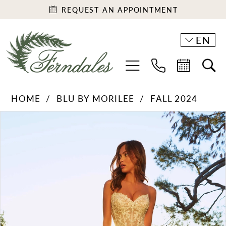
REQUEST AN APPOINTMENT
EN
HOME
BLU BY MORILEE
FALL 2024
PAUSE AUTOPLAY
PREVIOUS SLIDE
NEXT SLIDE
Products
Skip
0
Views
to
1
Carousel
end
2
3
4
5