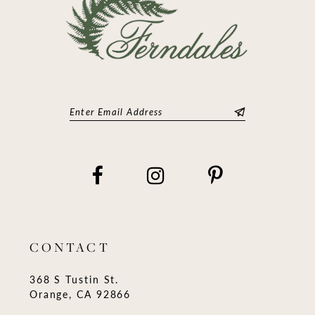
CONTACT
368 S Tustin St.
Orange, CA 92866