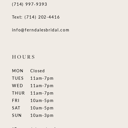
(714) 997‑9393
Text: (714) 202-4416
info@ferndalesbridal.com
HOURS
MON
Closed
TUES
11am-7pm
WED
11am-7pm
THUR
11am-7pm
FRI
10am-5pm
SAT
10am-5pm
SUN
10am-3pm