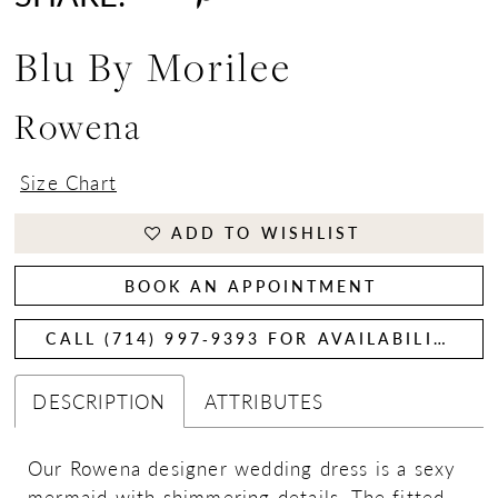
Blu By Morilee
Rowena
Size Chart
ADD TO WISHLIST
BOOK AN APPOINTMENT
CALL (714) 997‑9393 FOR AVAILABILITY
DESCRIPTION
ATTRIBUTES
Our Rowena designer wedding dress is a sexy
mermaid with shimmering details. The fitted