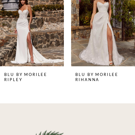
2
3
4
BLU BY MORILEE
BLU BY MORILEE
RIPLEY
RIHANNA