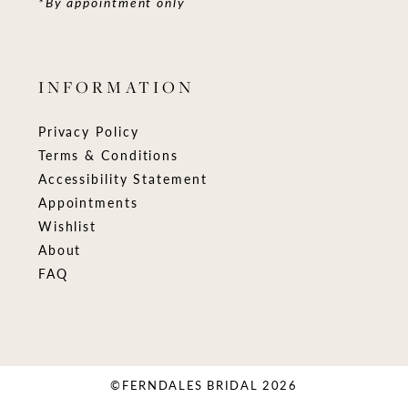
*By appointment only
INFORMATION
Privacy Policy
Terms & Conditions
Accessibility Statement
Appointments
Wishlist
About
FAQ
©FERNDALES BRIDAL 2026