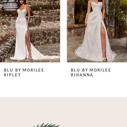
2
3
4
BLU BY MORILEE
BLU BY MORILEE
RIPLEY
RIHANNA