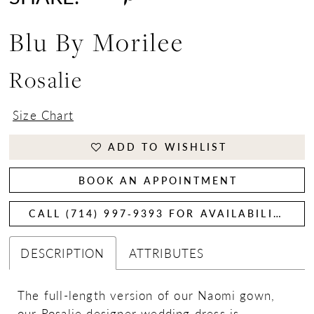
Blu By Morilee
Rosalie
Size Chart
ADD TO WISHLIST
BOOK AN APPOINTMENT
CALL (714) 997‑9393 FOR AVAILABILITY
DESCRIPTION
ATTRIBUTES
The full-length version of our Naomi gown,
our Rosalie designer wedding dress is