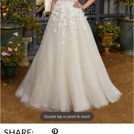
Double tap or pinch to zoom
Double tap or pinch to zoom
Double tap or pinch to zoom
SHARE: