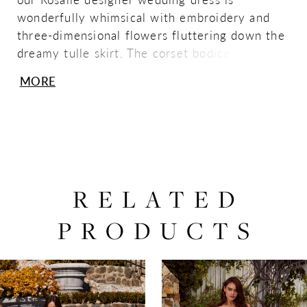
wonderfully whimsical with embroidery and
three-dimensional flowers fluttering down the
dreamy tulle skirt. The corset bodice has
sheerly draped tulle to create stunning
MORE
texture, while letting the couture boning show
through, with the chic touch of the angular
strapless neckline.
RELATED
PRODUCTS
PAUSE AUTOPLAY
PREVIOUS SLIDE
NEXT SLIDE
0
Related
Skip
Products
to
1
Carousel
end