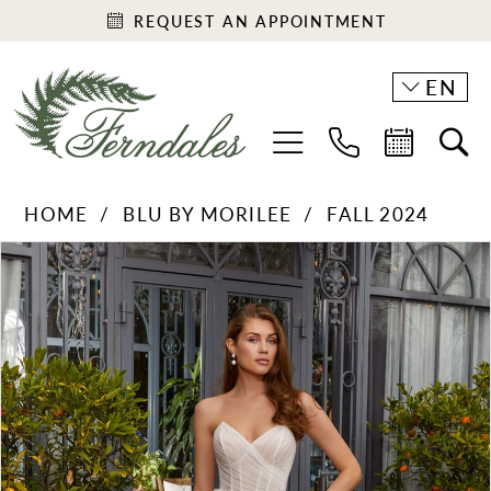
REQUEST AN APPOINTMENT
EN
HOME
BLU BY MORILEE
FALL 2024
PAUSE AUTOPLAY
PREVIOUS SLIDE
NEXT SLIDE
Products
Skip
0
Views
to
1
Carousel
end
2
3
4
5