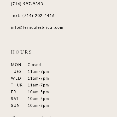
(714) 997‑9393
Text: (714) 202-4416
info@ferndalesbridal.com
HOURS
MON
Closed
TUES
11am-7pm
WED
11am-7pm
THUR
11am-7pm
FRI
10am-5pm
SAT
10am-5pm
SUN
10am-3pm