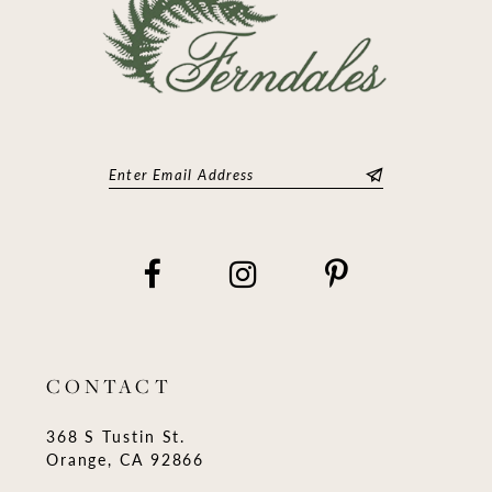
CONTACT
368 S Tustin St.
Orange, CA 92866