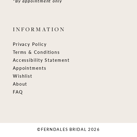
*By appointment only
INFORMATION
Privacy Policy
Terms & Conditions
Accessibility Statement
Appointments
Wishlist
About
FAQ
©FERNDALES BRIDAL 2026