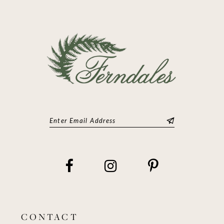
CONTACT