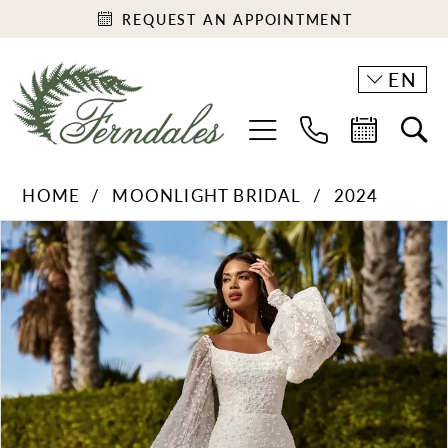
REQUEST AN APPOINTMENT
EN
HOME
MOONLIGHT BRIDAL
2024
PAUSE AUTOPLAY
PREVIOUS SLIDE
NEXT SLIDE
Products
Skip
0
Views
to
1
Carousel
end
2