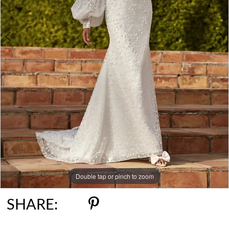
Double tap or pinch to zoom
Double tap or pinch to zoom
Double tap or pinch to zoom
SHARE: