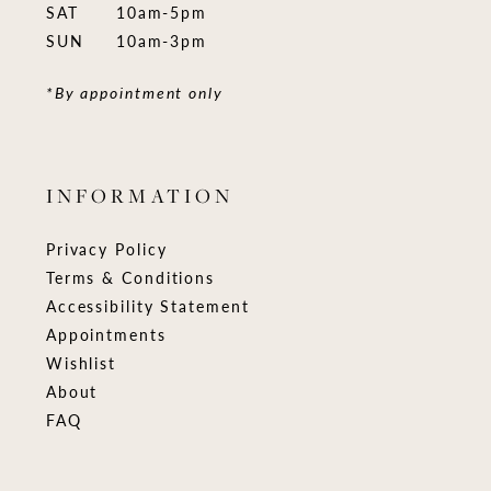
SAT
10am-5pm
SUN
10am-3pm
*By appointment only
INFORMATION
Privacy Policy
Terms & Conditions
Accessibility Statement
Appointments
Wishlist
About
FAQ