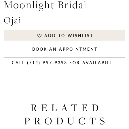
Moonlight Bridal
Ojai
ADD TO WISHLIST
BOOK AN APPOINTMENT
CALL (714) 997‑9393 FOR AVAILABILITY
RELATED
PRODUCTS