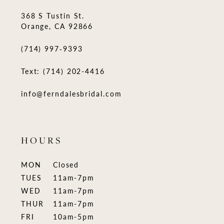
368 S Tustin St.
Orange, CA 92866
(714) 997‑9393
Text: (714) 202-4416
info@ferndalesbridal.com
HOURS
MON
Closed
TUES
11am-7pm
WED
11am-7pm
THUR
11am-7pm
FRI
10am-5pm