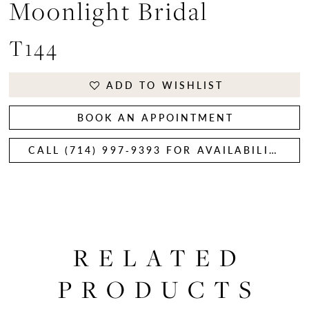
Moonlight Bridal
T144
ADD TO WISHLIST
BOOK AN APPOINTMENT
CALL (714) 997‑9393 FOR AVAILABILITY
RELATED
PRODUCTS