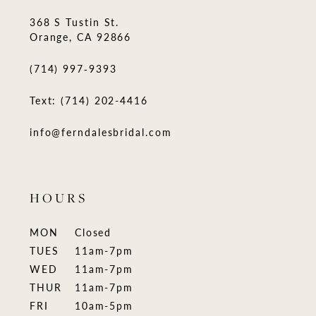
368 S Tustin St.
Orange, CA 92866
(714) 997‑9393
Text: (714) 202-4416
info@ferndalesbridal.com
HOURS
MON
Closed
TUES
11am-7pm
WED
11am-7pm
THUR
11am-7pm
FRI
10am-5pm