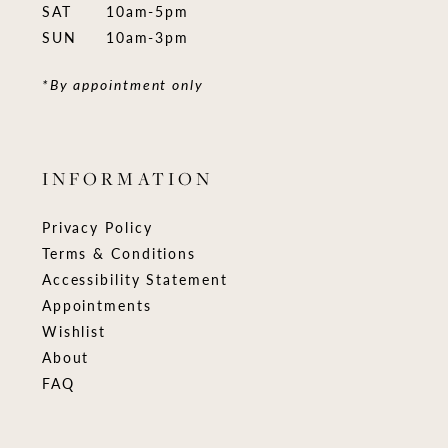
SAT
10am-5pm
SUN
10am-3pm
*By appointment only
INFORMATION
Privacy Policy
Terms & Conditions
Accessibility Statement
Appointments
Wishlist
About
FAQ