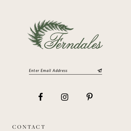
CONTACT