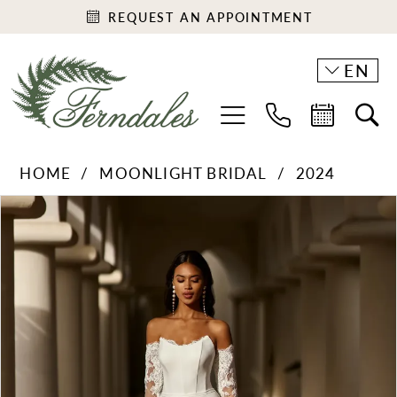
REQUEST AN APPOINTMENT
EN
HOME
MOONLIGHT BRIDAL
2024
PAUSE AUTOPLAY
PREVIOUS SLIDE
NEXT SLIDE
Products
Skip
0
Views
to
1
Carousel
end
2