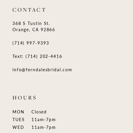
CONTACT
368 S Tustin St.
Orange, CA 92866
(714) 997‑9393
Text: (714) 202-4416
info@ferndalesbridal.com
HOURS
MON
Closed
TUES
11am-7pm
WED
11am-7pm