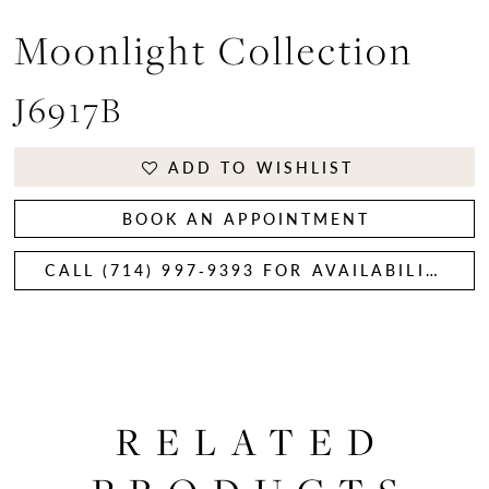
Moonlight Collection
J6917B
ADD TO WISHLIST
BOOK AN APPOINTMENT
CALL (714) 997‑9393 FOR AVAILABILITY
RELATED