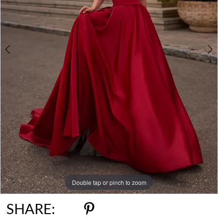
Double tap or pinch to zoom
Double tap or pinch to zoom
SHARE: