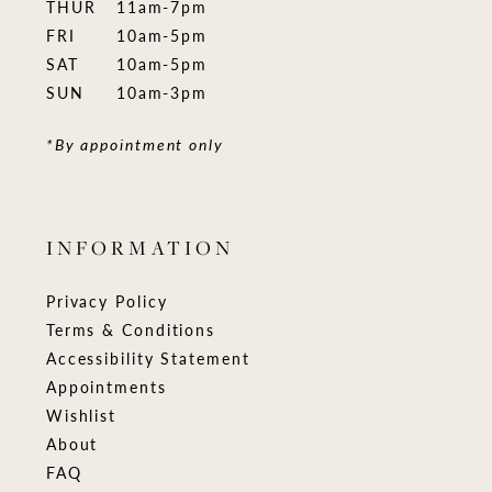
THUR
11am-7pm
FRI
10am-5pm
SAT
10am-5pm
SUN
10am-3pm
*By appointment only
INFORMATION
Privacy Policy
Terms & Conditions
Accessibility Statement
Appointments
Wishlist
About
FAQ