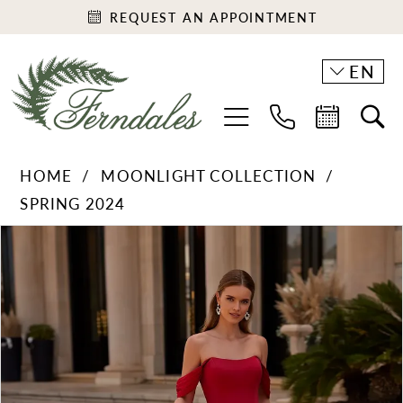
REQUEST AN APPOINTMENT
EN
HOME
MOONLIGHT COLLECTION
SPRING 2024
PAUSE AUTOPLAY
PREVIOUS SLIDE
NEXT SLIDE
Products
Skip
0
Views
to
1
Carousel
end