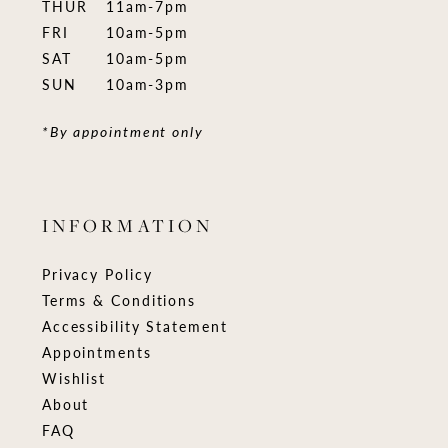
THUR
11am-7pm
FRI
10am-5pm
SAT
10am-5pm
SUN
10am-3pm
*By appointment only
INFORMATION
Privacy Policy
Terms & Conditions
Accessibility Statement
Appointments
Wishlist
About
FAQ