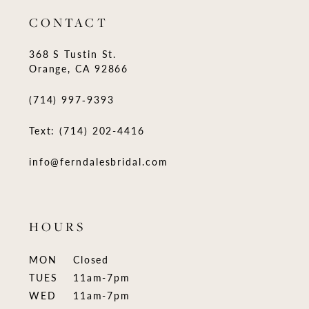
CONTACT
368 S Tustin St.
Orange, CA 92866
(714) 997‑9393
Text: (714) 202-4416
info@ferndalesbridal.com
HOURS
MON
Closed
TUES
11am-7pm
WED
11am-7pm