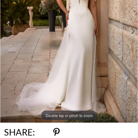
Double tap or pinch to zoom
Double tap or pinch to zoom
SHARE: