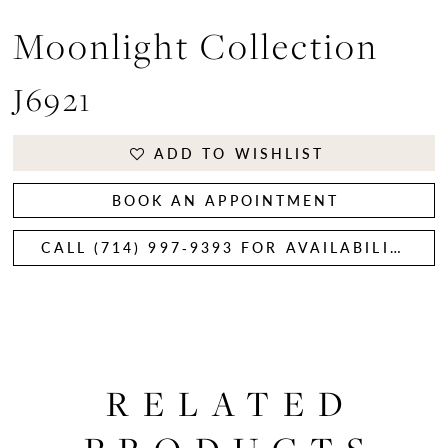
Moonlight Collection
J6921
ADD TO WISHLIST
BOOK AN APPOINTMENT
CALL (714) 997‑9393 FOR AVAILABILITY
RELATED