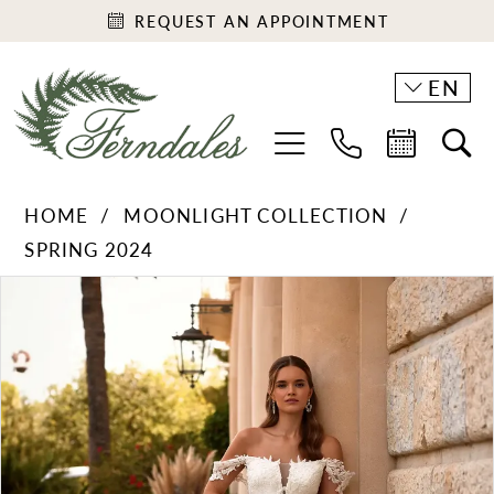
REQUEST AN APPOINTMENT
EN
HOME
MOONLIGHT COLLECTION
SPRING 2024
PAUSE AUTOPLAY
PREVIOUS SLIDE
NEXT SLIDE
Products
Skip
0
Views
to
1
Carousel
end