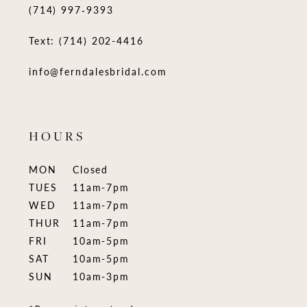
(714) 997‑9393
Text: (714) 202-4416
info@ferndalesbridal.com
HOURS
MON
Closed
TUES
11am-7pm
WED
11am-7pm
THUR
11am-7pm
FRI
10am-5pm
SAT
10am-5pm
SUN
10am-3pm