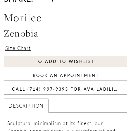
Morilee
Zenobia
Size Chart
ADD TO WISHLIST
BOOK AN APPOINTMENT
CALL (714) 997‑9393 FOR AVAILABILITY
DESCRIPTION
Sculptural minimalism at its finest, our
Zenobia wedding dress is a strapless fit and