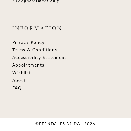
*By appointment only
INFORMATION
Privacy Policy
Terms & Conditions
Accessibility Statement
Appointments
Wishlist
About
FAQ
©FERNDALES BRIDAL 2026