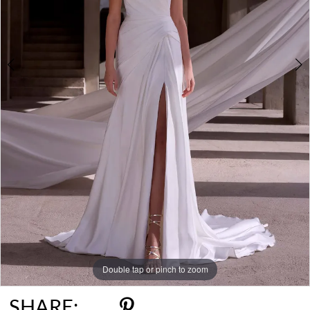
Double tap or pinch to zoom
Double tap or pinch to zoom
Double tap or pinch to zoom
SHARE: