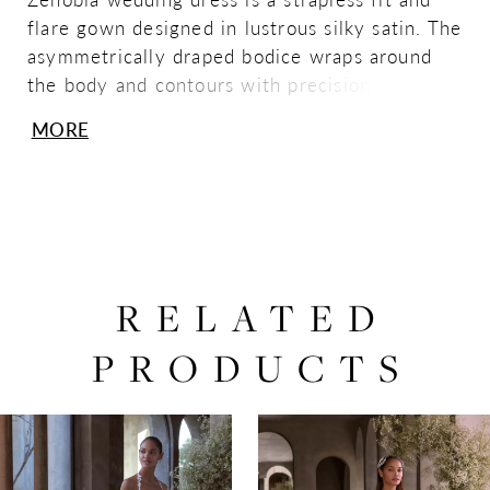
flare gown designed in lustrous silky satin. The
asymmetrically draped bodice wraps around
the body and contours with precision—finished
with a skirt slit and clean, flowing train.
MORE
RELATED
PRODUCTS
PAUSE AUTOPLAY
PREVIOUS SLIDE
NEXT SLIDE
0
Related
Skip
Products
to
1
Carousel
end