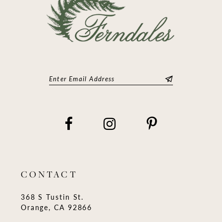
CONTACT
368 S Tustin St.
Orange, CA 92866