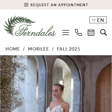
REQUEST AN APPOINTMENT
EN
HOME
MORILEE
FALL 2025
PAUSE AUTOPLAY
PREVIOUS SLIDE
NEXT SLIDE
Products
Skip
0
Views
to
1
Carousel
end
2
3