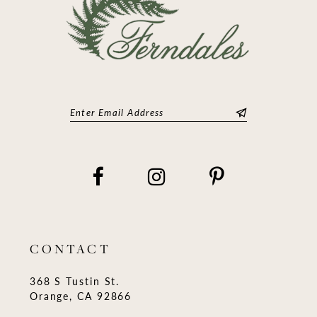
CONTACT
368 S Tustin St.
Orange, CA 92866