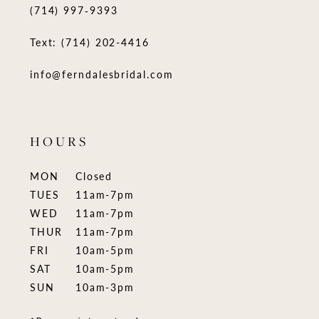
(714) 997‑9393
Text: (714) 202-4416
info@ferndalesbridal.com
HOURS
MON
Closed
TUES
11am-7pm
WED
11am-7pm
THUR
11am-7pm
FRI
10am-5pm
SAT
10am-5pm
SUN
10am-3pm