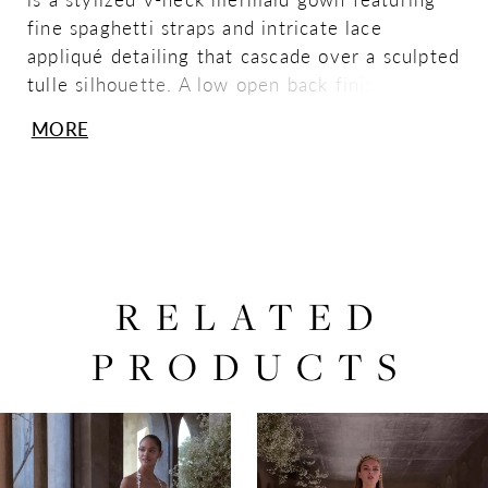
fine spaghetti straps and intricate lace
appliqué detailing that cascade over a sculpted
tulle silhouette. A low open back finished with
a row of covered buttons adds a sleek, refined
MORE
finish for an effortlessly modern statement.
Shown in Ivory/Sand/Honey.
RELATED
PRODUCTS
PAUSE AUTOPLAY
PREVIOUS SLIDE
NEXT SLIDE
0
Related
Skip
Products
to
1
Carousel
end