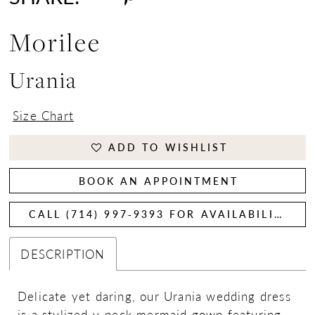
Morilee
Urania
Size Chart
ADD TO WISHLIST
BOOK AN APPOINTMENT
CALL (714) 997‑9393 FOR AVAILABILITY
DESCRIPTION
Delicate yet daring, our Urania wedding dress
is a stylized v-neck mermaid gown featuring