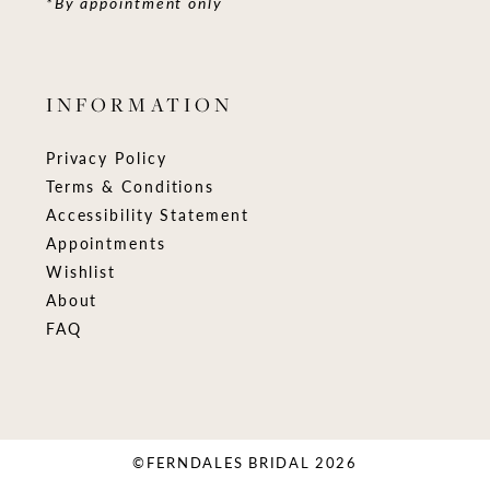
*By appointment only
INFORMATION
Privacy Policy
Terms & Conditions
Accessibility Statement
Appointments
Wishlist
About
FAQ
©FERNDALES BRIDAL 2026