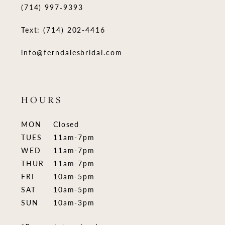
(714) 997‑9393
Text: (714) 202-4416
info@ferndalesbridal.com
HOURS
MON
Closed
TUES
11am-7pm
WED
11am-7pm
THUR
11am-7pm
FRI
10am-5pm
SAT
10am-5pm
SUN
10am-3pm