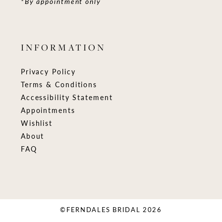
*By appointment only
INFORMATION
Privacy Policy
Terms & Conditions
Accessibility Statement
Appointments
Wishlist
About
FAQ
©FERNDALES BRIDAL 2026