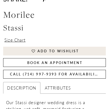
Morilee
Stassi
Size Chart
ADD TO WISHLIST
BOOK AN APPOINTMENT
CALL (714) 997‑9393 FOR AVAILABILITY
DESCRIPTION
ATTRIBUTES
Our Stassi designer wedding dress is a
striking, yet soft, mermaid featuring a