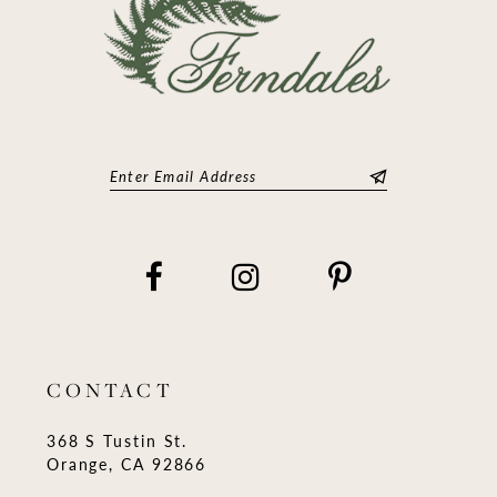
CONTACT
368 S Tustin St.
Orange, CA 92866