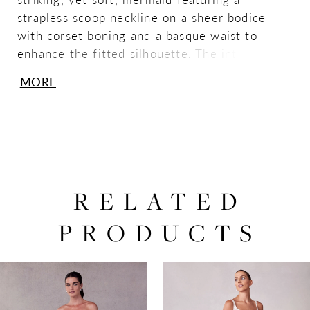
strapless scoop neckline on a sheer bodice
with corset boning and a basque waist to
enhance the fitted silhouette. The intricately
ruched tulle makes this gown a textural dream
MORE
with details a lace-up corset back and
detachable off-the-shoulder sleeves to
complete the look. Shown in
Ivory/Champagne/Honey.
RELATED
PRODUCTS
PAUSE AUTOPLAY
PREVIOUS SLIDE
NEXT SLIDE
0
Related
Skip
Products
to
1
Carousel
end