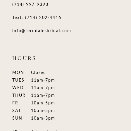
(714) 997‑9393
Text: (714) 202-4416
info@ferndalesbridal.com
HOURS
MON
Closed
TUES
11am-7pm
WED
11am-7pm
THUR
11am-7pm
FRI
10am-5pm
SAT
10am-5pm
SUN
10am-3pm