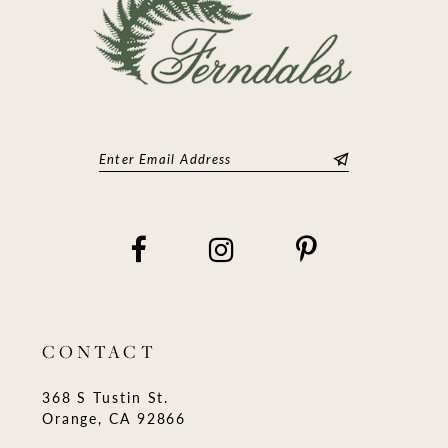
CONTACT
368 S Tustin St.
Orange, CA 92866