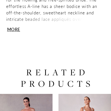
effortless A-line has a sheer bodice with an
off-the-shoulder, sweetheart neckline and
intricate beaded lace appliqués over Chantilly
lace for dimensional layered look. The
MORE
modified dropped waist creates an
exaggerated silhouette, while the chiffon skirt
beautifully billows around you. Shown in
Ivory/Honey.
RELATED
PRODUCTS
PAUSE AUTOPLAY
PREVIOUS SLIDE
NEXT SLIDE
0
Related
Skip
Products
to
1
Carousel
end