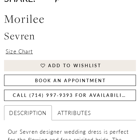
Morilee
Sevren
Size Chart
ADD TO WISHLIST
BOOK AN APPOINTMENT
CALL (714) 997‑9393 FOR AVAILABILITY
DESCRIPTION
ATTRIBUTES
Our Sevren designer wedding dress is perfect
for the flowing and free-spirited bride. The