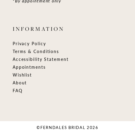
*By appointment only
INFORMATION
Privacy Policy
Terms & Conditions
Accessibility Statement
Appointments
Wishlist
About
FAQ
©FERNDALES BRIDAL 2026