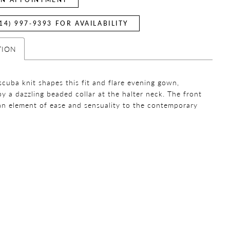
14) 997‑9393 FOR AVAILABILITY
TION
scuba knit shapes this fit and flare evening gown,
by a dazzling beaded collar at the halter neck. The front
 an element of ease and sensuality to the contemporary