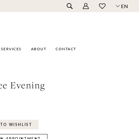
EN
SERVICES
ABOUT
CONTACT
ee Evening
TO WISHLIST
N APPOINTMENT