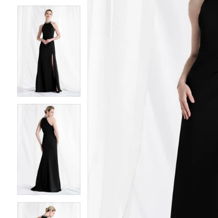
6
6
7
7