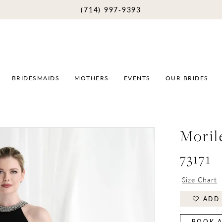
(714) 997‑9393
BRIDESMAIDS
MOTHERS
EVENTS
OUR BRIDES
Moril
73171
Size Chart
ADD 
BOOK A