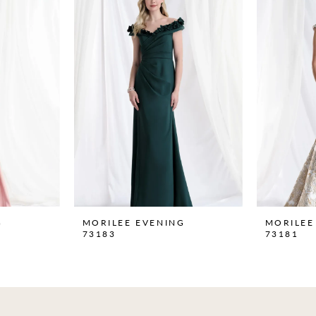
G
MORILEE EVENING
MORILEE
73183
73181