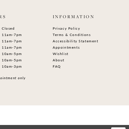
RS
INFORMATION
Closed
Privacy Policy
11am-7pm
Terms & Conditions
11am-7pm
Accessibility Statement
11am-7pm
Appointments
10am-5pm
Wishlist
10am-5pm
About
10am-3pm
FAQ
ointment only