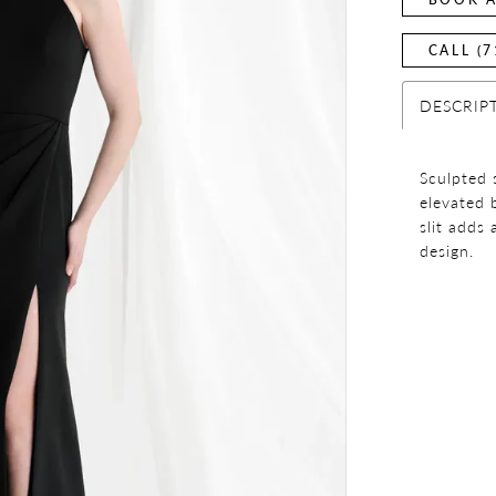
CALL (7
DESCRIP
Sculpted 
elevated 
slit adds
design.