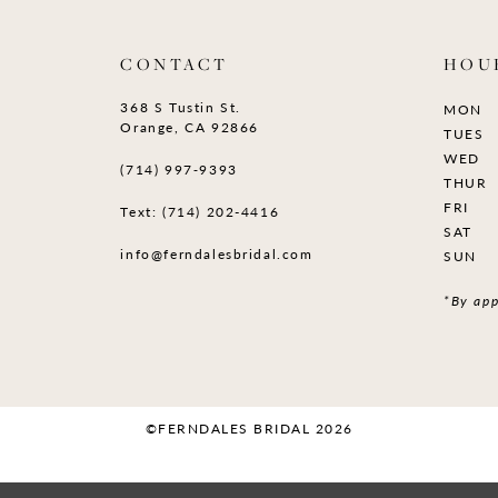
CONTACT
HOU
368 S Tustin St.
MON
Orange, CA 92866
TUES
WED
(714) 997‑9393
THUR
FRI
Text: (714) 202-4416
SAT
info@ferndalesbridal.com
SUN
*By app
©FERNDALES BRIDAL 2026