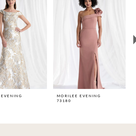
 EVENING
MORILEE EVENING
73180