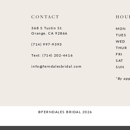
CONTACT
HOU
368 S Tustin St.
MON
Orange, CA 92866
TUES
WED
(714) 997‑9393
THUR
FRI
Text: (714) 202-4416
SAT
info@ferndalesbridal.com
SUN
*By app
©FERNDALES BRIDAL 2026