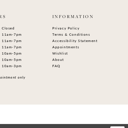
RS
INFORMATION
Closed
Privacy Policy
11am-7pm
Terms & Conditions
11am-7pm
Accessibility Statement
11am-7pm
Appointments
10am-5pm
Wishlist
10am-5pm
About
10am-3pm
FAQ
ointment only