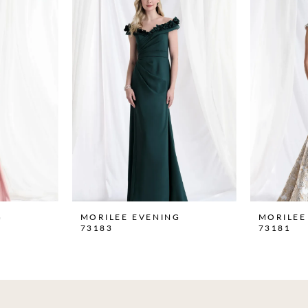
G
MORILEE EVENING
MORILEE
73183
73181