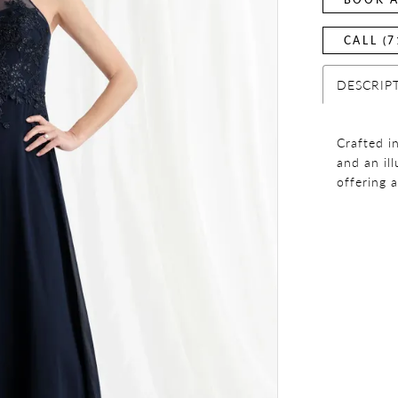
CALL (7
DESCRIP
Crafted i
and an il
offering 