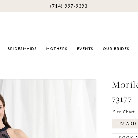
(714) 997‑9393
BRIDESMAIDS
MOTHERS
EVENTS
OUR BRIDES
Moril
73177
Size Chart
ADD 
BOOK A