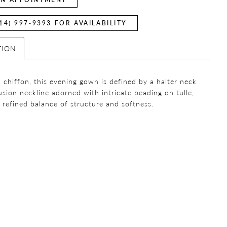
14) 997‑9393 FOR AVAILABILITY
TION
n chiffon, this evening gown is defined by a halter neck
lusion neckline adorned with intricate beading on tulle,
a refined balance of structure and softness.