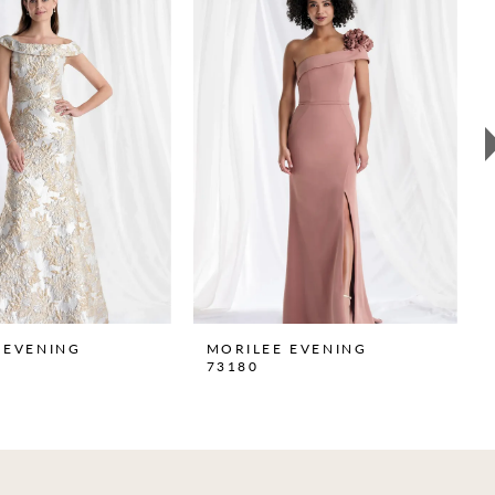
 EVENING
MORILEE EVENING
73180