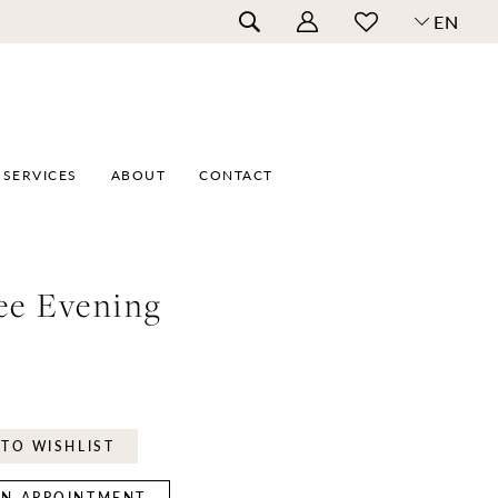
EN
SERVICES
ABOUT
CONTACT
ee Evening
TO WISHLIST
N APPOINTMENT