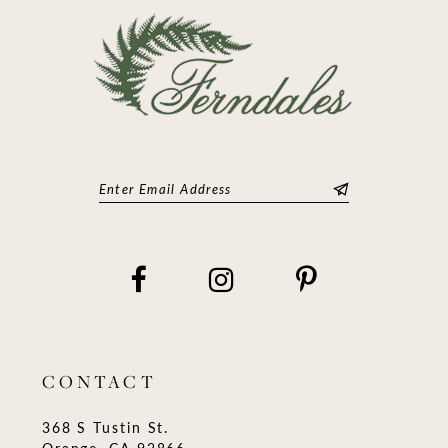
14
CONTACT
368 S Tustin St.
Orange, CA 92866