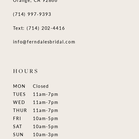
(714) 997‑9393
Text: (714) 202-4416
info@ferndalesbridal.com
HOURS
MON
Closed
TUES
11am-7pm
WED
11am-7pm
THUR
11am-7pm
FRI
10am-5pm
SAT
10am-5pm
SUN
10am-3pm