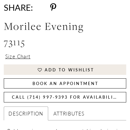
SHARE:
Morilee Evening
73115
Size Chart
ADD TO WISHLIST
BOOK AN APPOINTMENT
CALL (714) 997‑9393 FOR AVAILABILITY
DESCRIPTION
ATTRIBUTES