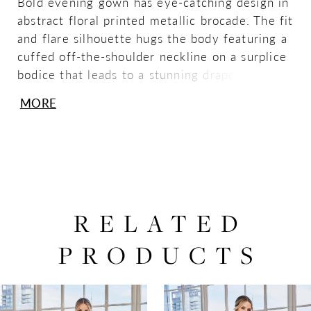
Bold evening gown has eye-catching design in
abstract floral printed metallic brocade. The fit
and flare silhouette hugs the body featuring a
cuffed off-the-shoulder neckline on a surplice
bodice that leads to a stunning draped bow
with a sparkling brooch detail.
MORE
RELATED
PRODUCTS
PAUSE AUTOPLAY
PREVIOUS SLIDE
NEXT SLIDE
0
Related
Skip
Products
to