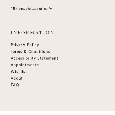
*By appointment only
INFORMATION
Privacy Policy
Terms & Conditions
Accessibility Statement
Appointments
Wishlist
About
FAQ