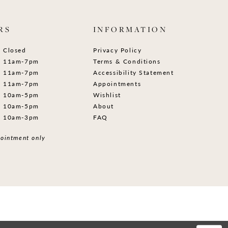
RS
INFORMATION
Closed
Privacy Policy
11am-7pm
Terms & Conditions
11am-7pm
Accessibility Statement
11am-7pm
Appointments
10am-5pm
Wishlist
10am-5pm
About
10am-3pm
FAQ
ointment only