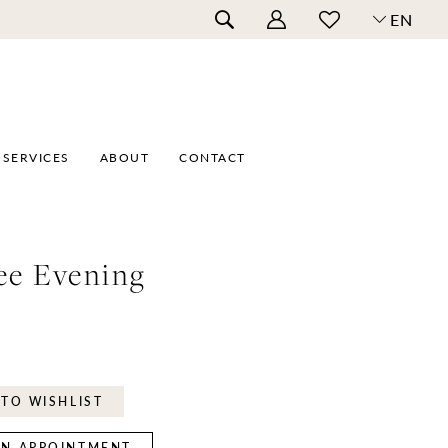
EN
SERVICES
ABOUT
CONTACT
ee Evening
TO WISHLIST
N APPOINTMENT