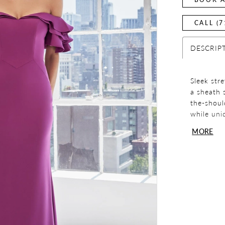
CALL (7
DESCRIP
Sleek str
a sheath 
the-should
while uni
MORE