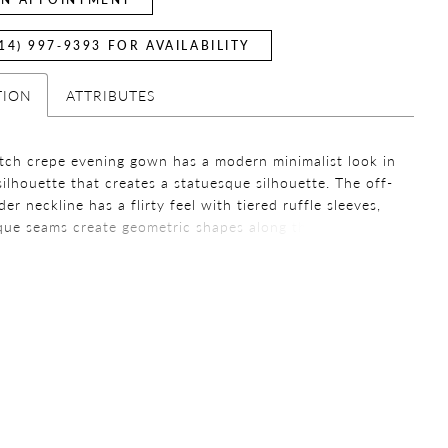
14) 997‑9393 FOR AVAILABILITY
TION
ATTRIBUTES
etch crepe evening gown has a modern minimalist look in
silhouette that creates a statuesque silhouette. The off-
er neckline has a flirty feel with tiered ruffle sleeves,
que seams create geometric shapes along the waist.