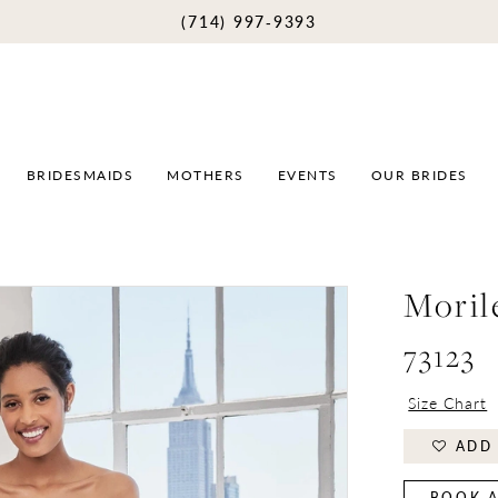
(714) 997‑9393
BRIDESMAIDS
MOTHERS
EVENTS
OUR BRIDES
Moril
73123
Size Chart
ADD 
BOOK A