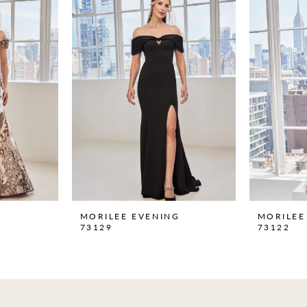
G
MORILEE EVENING
MORILEE
73129
73122