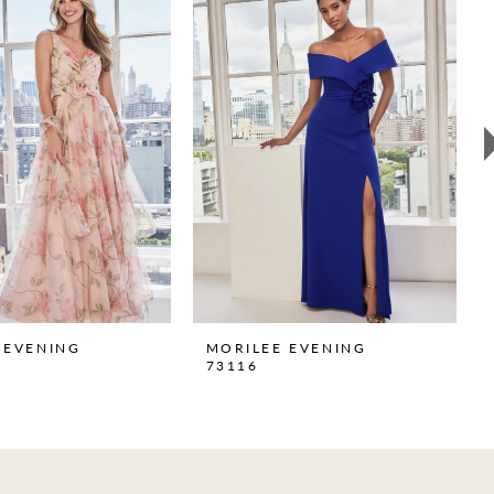
 EVENING
MORILEE EVENING
73116