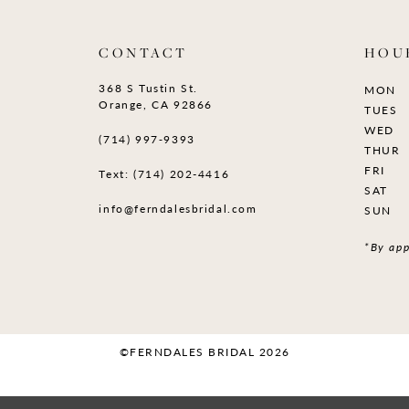
CONTACT
HOU
368 S Tustin St.
MON
Orange, CA 92866
TUES
WED
(714) 997‑9393
THUR
FRI
Text: (714) 202-4416
SAT
info@ferndalesbridal.com
SUN
*By app
©FERNDALES BRIDAL 2026