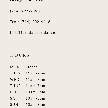
(714) 997‑9393
Text: (714) 202-4416
info@ferndalesbridal.com
HOURS
MON
Closed
TUES
11am-7pm
WED
11am-7pm
THUR
11am-7pm
FRI
10am-5pm
SAT
10am-5pm
SUN
10am-3pm