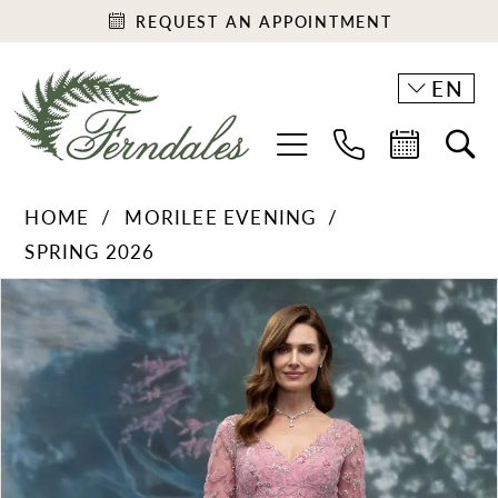
REQUEST AN APPOINTMENT
EN
HOME
MORILEE EVENING
SPRING 2026
PAUSE AUTOPLAY
PREVIOUS SLIDE
NEXT SLIDE
Products
Skip
0
Views
to
1
Carousel
end
2
3
4