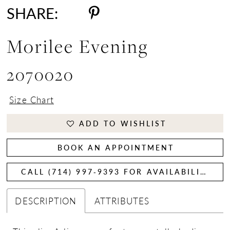
SHARE:
Morilee Evening
2070020
Size Chart
ADD TO WISHLIST
BOOK AN APPOINTMENT
CALL (714) 997‑9393 FOR AVAILABILITY
DESCRIPTION
ATTRIBUTES