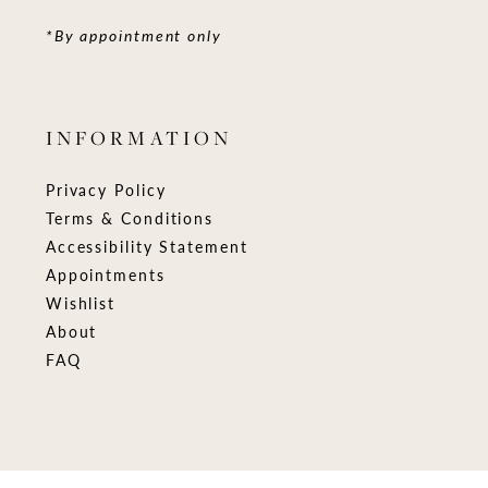
*By appointment only
INFORMATION
Privacy Policy
Terms & Conditions
Accessibility Statement
Appointments
Wishlist
About
FAQ