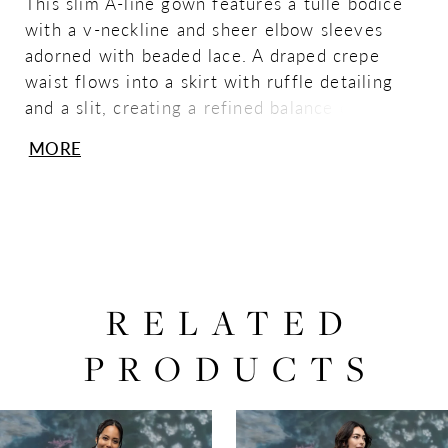
This slim A-line gown features a tulle bodice
with a v-neckline and sheer elbow sleeves
adorned with beaded lace. A draped crepe
waist flows into a skirt with ruffle detailing
and a slit, creating a refined balance of
texture, movement, and contemporary
MORE
elegance.
RELATED
PRODUCTS
PAUSE AUTOPLAY
PREVIOUS SLIDE
NEXT SLIDE
0
Related
Skip
Products
to