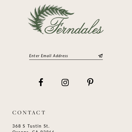
14
CONTACT
368 S Tustin St.
Orange, CA 92866