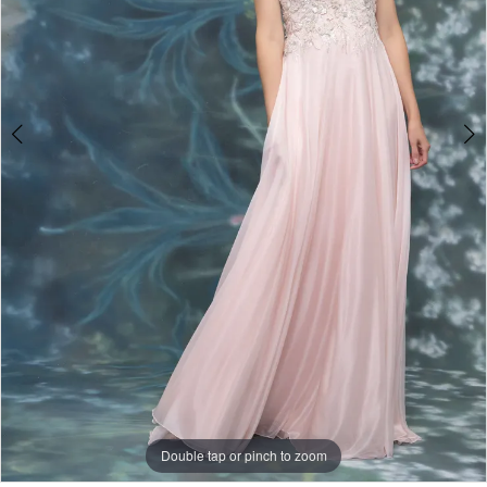
Double tap or pinch to zoom
Double tap or pinch to zoom
Double tap or pinch to zoom