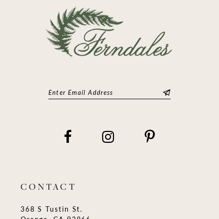
14
CONTACT
368 S Tustin St.
Orange, CA 92866