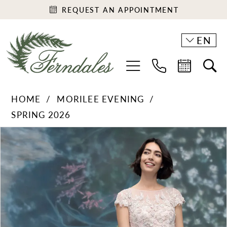
REQUEST AN APPOINTMENT
EN
HOME
MORILEE EVENING
SPRING 2026
PAUSE AUTOPLAY
PREVIOUS SLIDE
NEXT SLIDE
Products
Skip
0
Views
to
1
Carousel
end
2
3
4