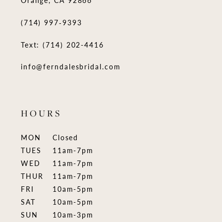
(714) 997‑9393
Text: (714) 202-4416
info@ferndalesbridal.com
HOURS
MON
Closed
TUES
11am-7pm
WED
11am-7pm
THUR
11am-7pm
FRI
10am-5pm
SAT
10am-5pm
SUN
10am-3pm