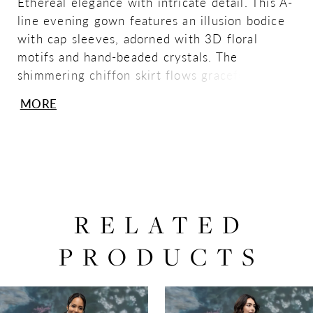
Ethereal elegance with intricate detail. This A-
line evening gown features an illusion bodice
with cap sleeves, adorned with 3D floral
motifs and hand-beaded crystals. The
shimmering chiffon skirt flows gracefully from
the waist, creating a romantic, modern
MORE
silhouette that exudes sophistication and
lightness.
RELATED
PRODUCTS
PAUSE AUTOPLAY
PREVIOUS SLIDE
NEXT SLIDE
0
Related
Skip
Products
to