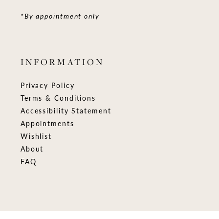
*By appointment only
INFORMATION
Privacy Policy
Terms & Conditions
Accessibility Statement
Appointments
Wishlist
About
FAQ