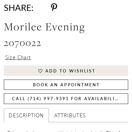
SHARE:
Morilee Evening
2070022
Size Chart
ADD TO WISHLIST
BOOK AN APPOINTMENT
CALL (714) 997‑9393 FOR AVAILABILITY
DESCRIPTION
ATTRIBUTES