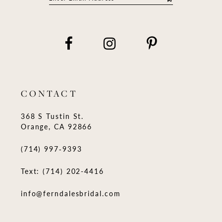
CONTACT
368 S Tustin St.
Orange, CA 92866
(714) 997‑9393
Text: (714) 202-4416
info@ferndalesbridal.com