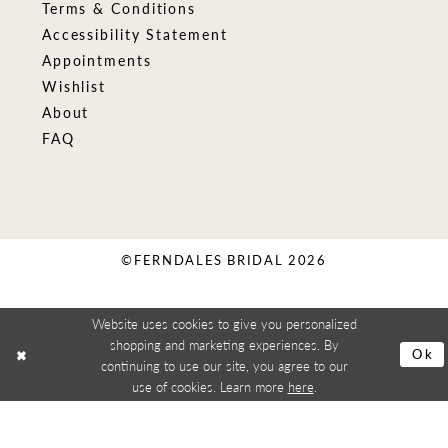
Terms & Conditions
Accessibility Statement
Appointments
Wishlist
About
FAQ
©FERNDALES BRIDAL 2026
Website uses cookies to give you personalized
shopping and marketing experiences. By
Ok
continuing to use our site, you agree to our
use of cookies. Learn more
here
.