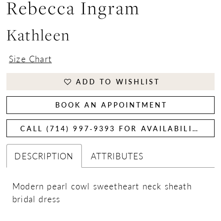
Rebecca Ingram
Kathleen
Size Chart
ADD TO WISHLIST
BOOK AN APPOINTMENT
CALL (714) 997‑9393 FOR AVAILABILITY
DESCRIPTION
ATTRIBUTES
Modern pearl cowl sweetheart neck sheath
bridal dress