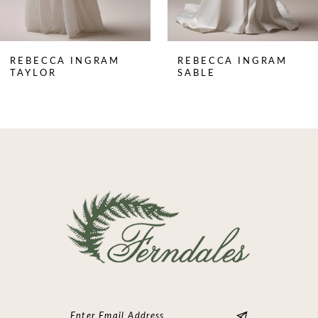
7
8
REBECCA INGRAM
REBECCA INGRAM
9
TAYLOR
SABLE
10
11
12
13
14