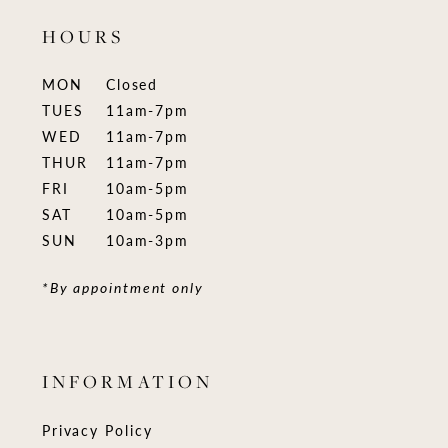
HOURS
MON
Closed
TUES
11am-7pm
WED
11am-7pm
THUR
11am-7pm
FRI
10am-5pm
SAT
10am-5pm
SUN
10am-3pm
*By appointment only
INFORMATION
Privacy Policy