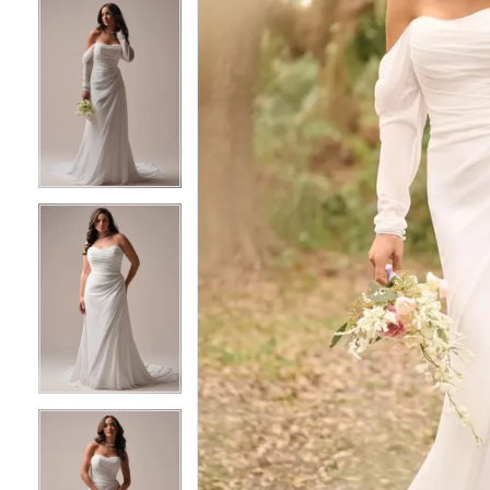
6
6
7
7
8
8
9
9
10
10
11
11
12
12
13
13