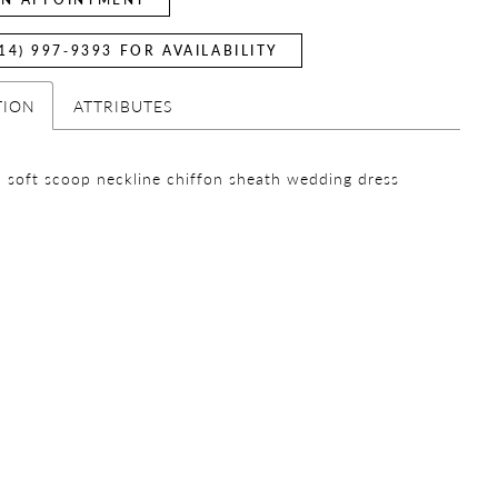
14) 997‑9393 FOR AVAILABILITY
TION
ATTRIBUTES
 soft scoop neckline chiffon sheath wedding dress