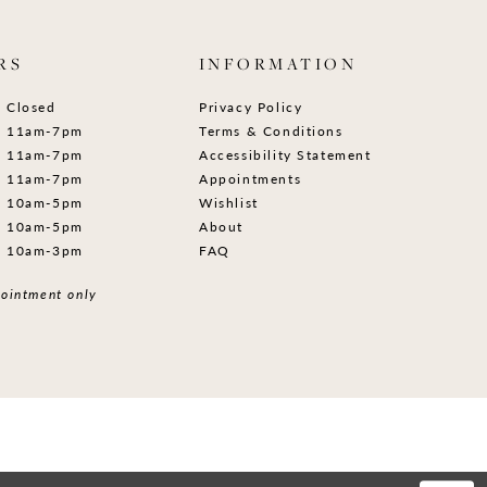
RS
INFORMATION
Closed
Privacy Policy
11am-7pm
Terms & Conditions
11am-7pm
Accessibility Statement
11am-7pm
Appointments
10am-5pm
Wishlist
10am-5pm
About
10am-3pm
FAQ
ointment only