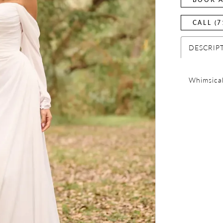
CALL (7
DESCRIP
Whimsical