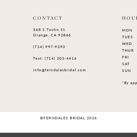
CONTACT
HOU
368 S Tustin St.
MON
Orange, CA 92866
TUES
WED
(714) 997‑9393
THUR
FRI
Text: (714) 202-4416
SAT
info@ferndalesbridal.com
SUN
*By app
©FERNDALES BRIDAL 2026