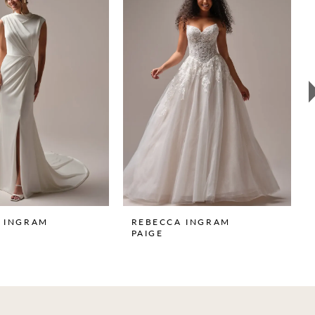
 INGRAM
REBECCA INGRAM
PAIGE