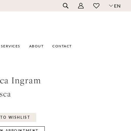
EN
SERVICES
ABOUT
CONTACT
ca Ingram
sca
TO WISHLIST
N APPOINTMENT