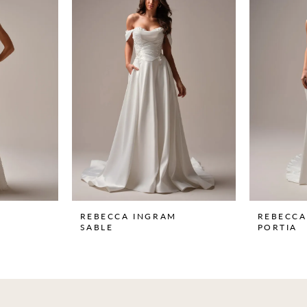
REBECCA INGRAM
REBECCA
SABLE
PORTIA