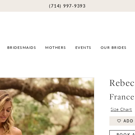
(714) 997‑9393
BRIDESMAIDS
MOTHERS
EVENTS
OUR BRIDES
Rebec
France
Size Chart
ADD 
BOOK A