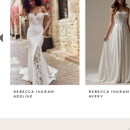
1
Carousel
end
2
3
4
5
6
7
8
9
REBECCA INGRAM
REBECCA INGRAM
ADELINE
AVERY