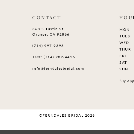
CONTACT
HOU
368 S Tustin St.
MON
Orange, CA 92866
TUES
WED
(714) 997‑9393
THUR
FRI
Text: (714) 202-4416
SAT
info@ferndalesbridal.com
SUN
*By app
©FERNDALES BRIDAL 2026