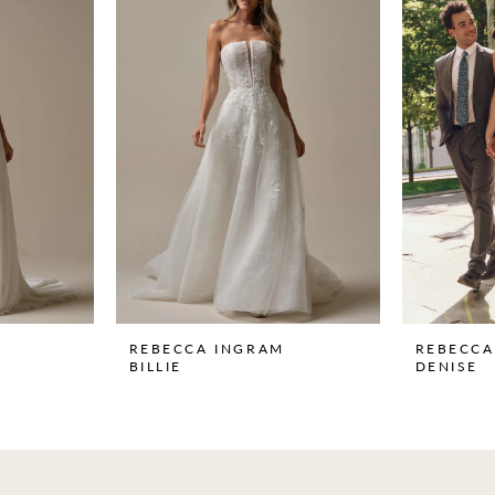
REBECCA INGRAM
REBECCA
BILLIE
DENISE