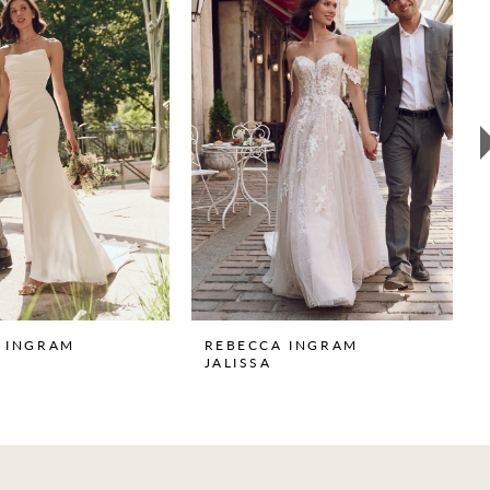
 INGRAM
REBECCA INGRAM
JALISSA