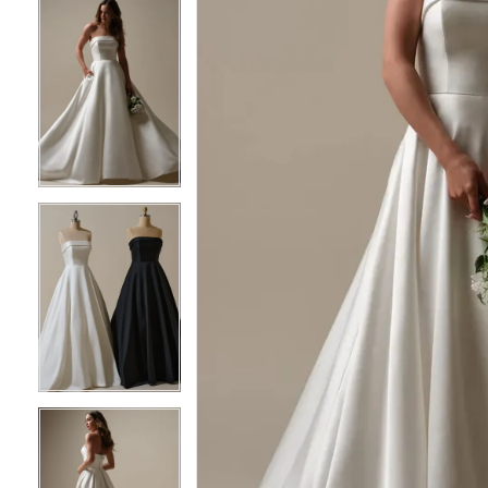
6
6
7
7
8
8
9
9
10
10