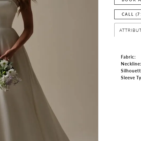
CALL (7
ATTRIBU
Fabric:
Neckline
Silhouett
Sleeve T