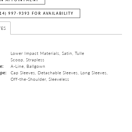
14) 997‑9393 FOR AVAILABILITY
TES
Lower Impact Materials, Satin, Tulle
:
Scoop, Strapless
e:
A-Line, Ballgown
ype:
Cap Sleeves, Detachable Sleeves, Long Sleeves,
Off-the-Shoulder, Sleeveless