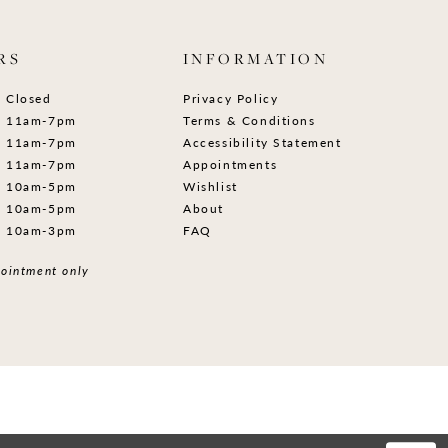
RS
INFORMATION
Closed
Privacy Policy
11am-7pm
Terms & Conditions
11am-7pm
Accessibility Statement
11am-7pm
Appointments
10am-5pm
Wishlist
10am-5pm
About
10am-3pm
FAQ
ointment only