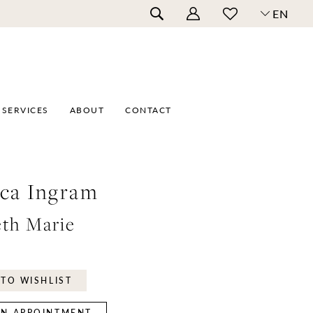
EN
SERVICES
ABOUT
CONTACT
ca Ingram
eth Marie
TO WISHLIST
N APPOINTMENT