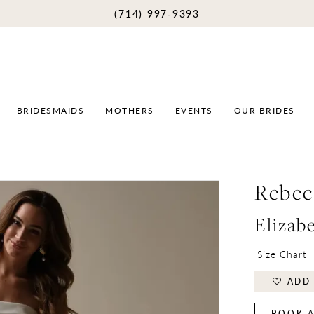
(714) 997‑9393
BRIDESMAIDS
MOTHERS
EVENTS
OUR BRIDES
Rebec
Elizab
Size Chart
ADD 
BOOK A