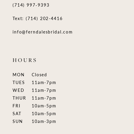
(714) 997‑9393
Text: (714) 202-4416
info@ferndalesbridal.com
HOURS
MON
Closed
TUES
11am-7pm
WED
11am-7pm
THUR
11am-7pm
FRI
10am-5pm
SAT
10am-5pm
SUN
10am-3pm