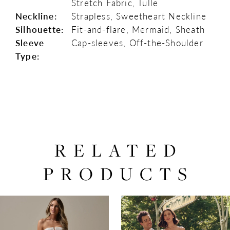
Stretch Fabric, Tulle
Neckline:
Strapless, Sweetheart Neckline
Silhouette:
Fit-and-flare, Mermaid, Sheath
Sleeve
Cap-sleeves, Off-the-Shoulder
Type:
RELATED
PRODUCTS
PAUSE AUTOPLAY
PREVIOUS SLIDE
NEXT SLIDE
0
Related
Skip
Products
to
1
Carousel
end