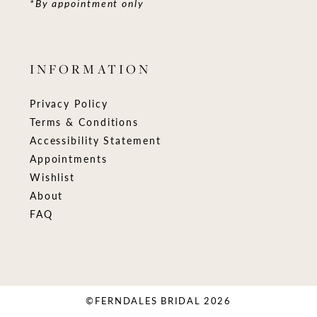
*By appointment only
INFORMATION
Privacy Policy
Terms & Conditions
Accessibility Statement
Appointments
Wishlist
About
FAQ
©FERNDALES BRIDAL 2026