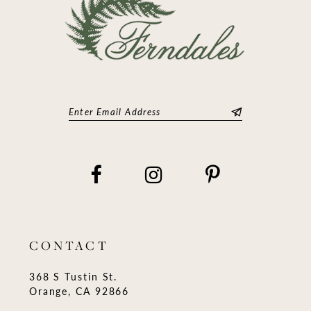
CONTACT
368 S Tustin St.
Orange, CA 92866