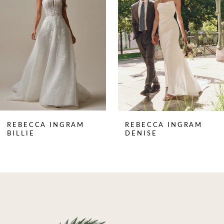
2
3
4
5
6
7
8
REBECCA INGRAM
REBECCA INGRAM
9
BILLIE
DENISE