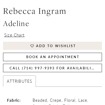
Rebecca Ingram
Adeline
Size Chart
ADD TO WISHLIST
BOOK AN APPOINTMENT
CALL (714) 997‑9393 FOR AVAILABILITY
ATTRIBUTES
Fabric:
Beaded, Crepe, Floral, Lace,