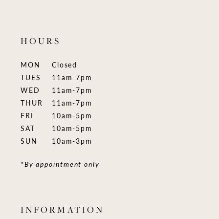
HOURS
MON
Closed
TUES
11am-7pm
WED
11am-7pm
THUR
11am-7pm
FRI
10am-5pm
SAT
10am-5pm
SUN
10am-3pm
*By appointment only
INFORMATION