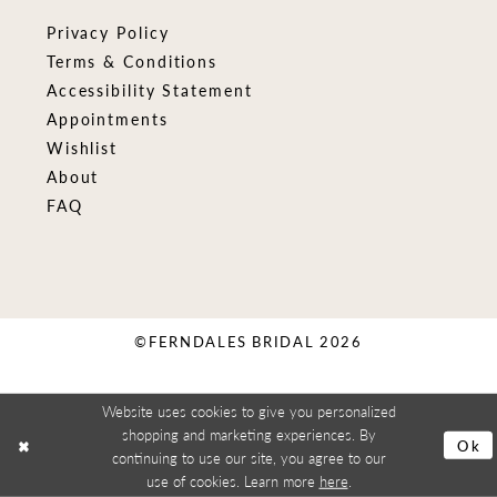
Privacy Policy
Terms & Conditions
Accessibility Statement
Appointments
Wishlist
About
FAQ
©FERNDALES BRIDAL 2026
Website uses cookies to give you personalized
shopping and marketing experiences. By
Ok
continuing to use our site, you agree to our
use of cookies. Learn more
here
.