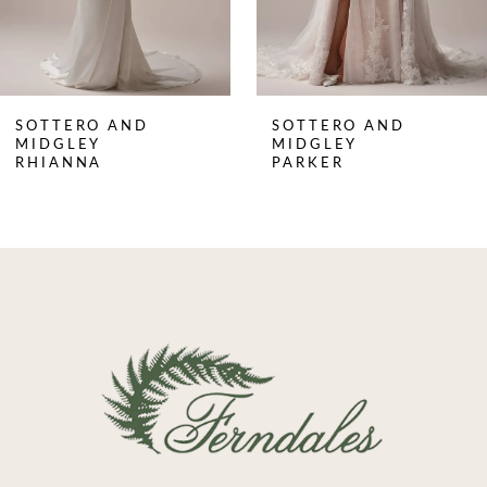
6
7
8
SOTTERO AND
SOTTERO AND
9
MIDGLEY
MIDGLEY
RHIANNA
PARKER
10
11
12
13
14