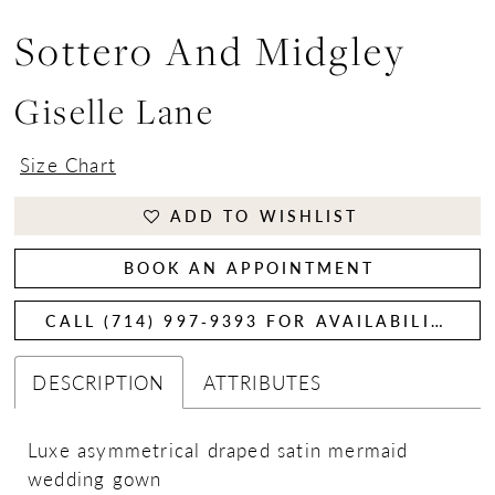
Sottero And Midgley
Giselle Lane
Size Chart
ADD TO WISHLIST
BOOK AN APPOINTMENT
CALL (714) 997‑9393 FOR AVAILABILITY
DESCRIPTION
ATTRIBUTES
Luxe asymmetrical draped satin mermaid
wedding gown