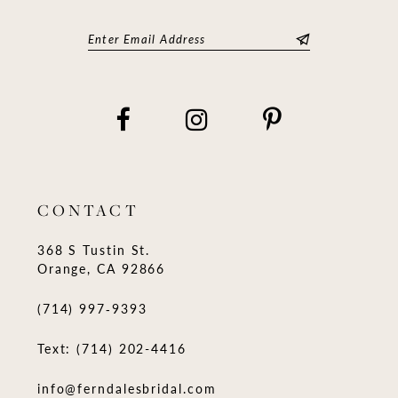
CONTACT
368 S Tustin St.
Orange, CA 92866
(714) 997‑9393
Text: (714) 202-4416
info@ferndalesbridal.com